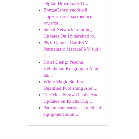
Digital Downloads O...
BongaCams: удобный
формат интерактивного
отдыха...
Social Network Trending
Updates On Hyderabad to...
PKV Games: CaraPKV
Permainan: MetodePKV Judi:
L...
Hotel Dieng: Pesona
Keindahan Keagungan Alam
da...
White Magic Studios –
Qualified Publishing And ...
The Must Know Details And
Updates on Kitchen Eq...
Patient care services | medical
equipment solut...