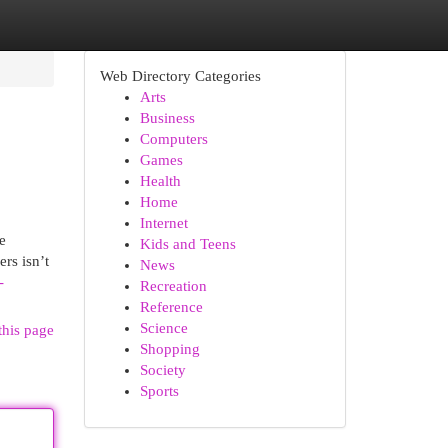
Web Directory Categories
Arts
Business
Computers
Games
Health
Home
Internet
e
Kids and Teens
ers isn’t
News
-
Recreation
Reference
Science
this page
Shopping
Society
Sports