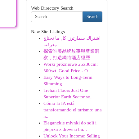
Web Directory Search
Search
New Site Listings
اشتراك سمارترز: كل ما تحتاج
معرفته
探索唯美品牌故事與產業洞
察，打造獨特酒店經歷
Worki próżniowe 25x30cm:
500szt. Good Price - O...
Easy Ways to Long-Term
Slimming
Trehan Floors Just One
Superior Earth Sector se...
Cómo la IA está
transformando el turismo: una
n...
Eleganckie młynki do soli i
pieprzu z drewna bu...
Unlock Your Income: Selling