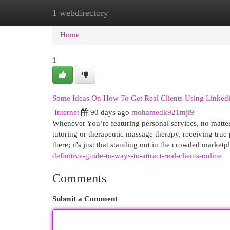
1 webdirectory
Home
New Site Listings
Add Site
Cat
Home
1
Some Ideas On How To Get Real Clients Using Linke
Internet
90 days ago
mohamedk921mjl9
Whenever You’re featuring personal services, no matter w
tutoring or therapeutic massage therapy, receiving true 
there; it's just that standing out in the crowded market
definitive-guide-to-ways-to-attract-real-clients-online
Comments
Submit a Comment