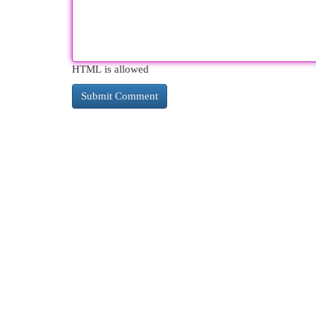
HTML is allowed