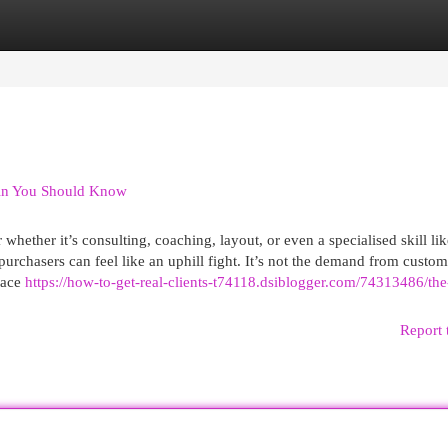
egories
Register
Login
din You Should Know
hether it’s consulting, coaching, layout, or even a specialised skill lik
purchasers can feel like an uphill fight. It’s not the demand from custom
place
https://how-to-get-real-clients-t74118.dsiblogger.com/74313486/the
Report 