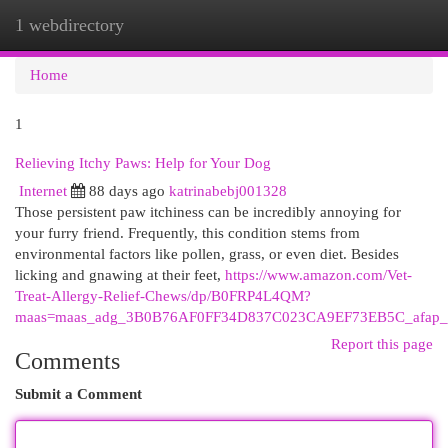
1 webdirectory
Togg
navi
Home
1
Relieving Itchy Paws: Help for Your Dog
Internet
88 days ago
katrinabebj001328
Those persistent paw itchiness can be incredibly annoying for
your furry friend. Frequently, this condition stems from
environmental factors like pollen, grass, or even diet. Besides
licking and gnawing at their feet,
https://www.amazon.com/Vet-
Treat-Allergy-Relief-Chews/dp/B0FRP4L4QM?
maas=maas_adg_3B0B76AF0FF34D837C023CA9EF73EB5C_afap_a
Report this page
Comments
Submit a Comment