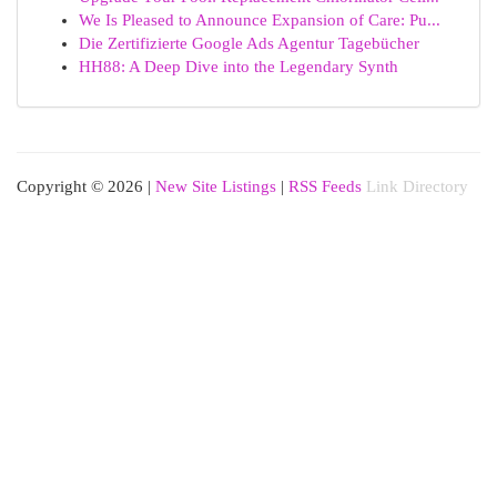
We Is Pleased to Announce Expansion of Care: Pu...
Die Zertifizierte Google Ads Agentur Tagebücher
HH88: A Deep Dive into the Legendary Synth
Copyright © 2026 |
New Site Listings
|
RSS Feeds
Link Directory