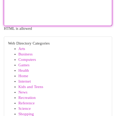
HTML is allowed
Web Directory Categories
Arts
Business
Computers
Games
Health
Home
Internet
Kids and Teens
News
Recreation
Reference
Science
Shopping