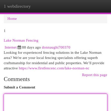
1 webdirectory
Togg
navi
Home
1
Lake Norman Fencing
Internet
88 days ago
donnaughi700370
Looking for experienced fencing solutions in the Lake Norman
area? We're are your local fencing specialists offering superb
craftsmanship for residential and public properties. We’ll provide
attractive
https://www.firstfencenc.com/lake-norman-nc
Report this page
Comments
Submit a Comment