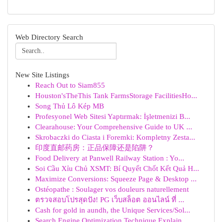
Web Directory Search
New Site Listings
Reach Out to Siam855
Houston'sTheThis Tank FarmsStorage FacilitiesHo...
Song Thủ Lô Kép MB
Profesyonel Web Sitesi Yaptırmak: İşletmenizi B...
Clearahouse: Your Comprehensive Guide to UK ...
Skrobaczki do Ciasta i Foremki: Kompletny Zesta...
印度直邮药房：正品保障还是陷阱？
Food Delivery at Panwell Railway Station : Yo...
Soi Cầu Xỉu Chủ XSMT: Bí Quyết Chốt Kết Quả H...
Maximize Conversions: Squeeze Page & Desktop ...
Ostéopathe : Soulager vos douleurs naturellement
ตรวจสอบโปรสุดปัง! PG เว็บสล็อต ออนไลน์ ที่ ...
Cash for gold in aundh, the Unique Services/Sol...
Search Engine Optimization Technique Explain...