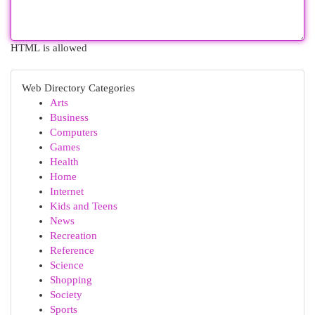
HTML is allowed
Web Directory Categories
Arts
Business
Computers
Games
Health
Home
Internet
Kids and Teens
News
Recreation
Reference
Science
Shopping
Society
Sports