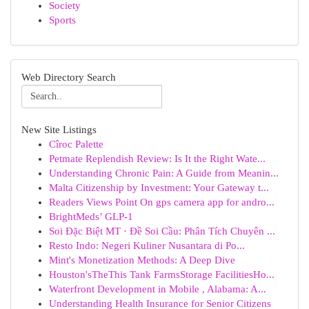
Society
Sports
Web Directory Search
New Site Listings
Cîroc Palette
Petmate Replendish Review: Is It the Right Wate...
Understanding Chronic Pain: A Guide from Meanin...
Malta Citizenship by Investment: Your Gateway t...
Readers Views Point On gps camera app for andro...
BrightMeds’ GLP-1
Soi Đặc Biệt MT · Đề Soi Cầu: Phân Tích Chuyên ...
Resto Indo: Negeri Kuliner Nusantara di Po...
Mint's Monetization Methods: A Deep Dive
Houston'sTheThis Tank FarmsStorage FacilitiesHo...
Waterfront Development in Mobile , Alabama: A...
Understanding Health Insurance for Senior Citizens