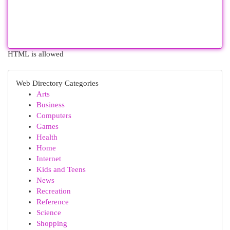
HTML is allowed
Web Directory Categories
Arts
Business
Computers
Games
Health
Home
Internet
Kids and Teens
News
Recreation
Reference
Science
Shopping