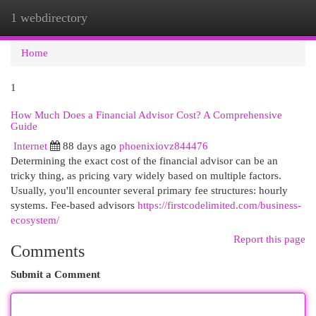
1 webdirectory
Togg
navi
Home
1
How Much Does a Financial Advisor Cost? A Comprehensive
Guide
Internet
88 days ago
phoenixiovz844476
Determining the exact cost of the financial advisor can be an
tricky thing, as pricing vary widely based on multiple factors.
Usually, you'll encounter several primary fee structures: hourly
systems. Fee-based advisors
https://firstcodelimited.com/business-
ecosystem/
Report this page
Comments
Submit a Comment