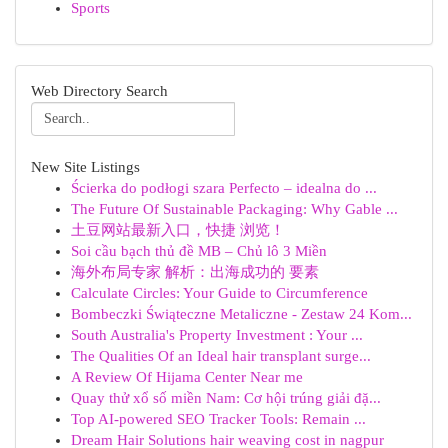
Sports
Web Directory Search
New Site Listings
Ścierka do podłogi szara Perfecto – idealna do ...
The Future Of Sustainable Packaging: Why Gable ...
土豆网站最新入口，快捷 浏览！
Soi cầu bạch thủ đề MB – Chủ lô 3 Miền
海外布局专家 解析：出海成功的 要素
Calculate Circles: Your Guide to Circumference
Bombeczki Świąteczne Metaliczne - Zestaw 24 Kom...
South Australia's Property Investment : Your ...
The Qualities Of an Ideal hair transplant surge...
A Review Of Hijama Center Near me
Quay thử xổ số miền Nam: Cơ hội trúng giải đặ...
Top AI-powered SEO Tracker Tools: Remain ...
Dream Hair Solutions hair weaving cost in nagpur