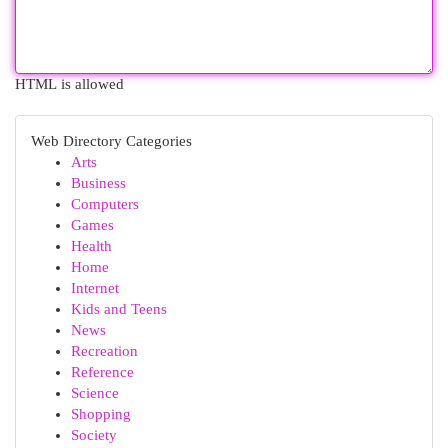
HTML is allowed
Web Directory Categories
Arts
Business
Computers
Games
Health
Home
Internet
Kids and Teens
News
Recreation
Reference
Science
Shopping
Society