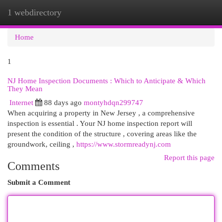
1 webdirectory
Togg
navi
Home
1
NJ Home Inspection Documents : Which to Anticipate & Which
They Mean
Internet
88 days ago
montyhdqn299747
When acquiring a property in New Jersey , a comprehensive
inspection is essential . Your NJ home inspection report will
present the condition of the structure , covering areas like the
groundwork, ceiling ,
https://www.stormreadynj.com
Report this page
Comments
Submit a Comment