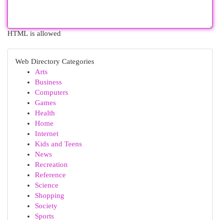
HTML is allowed
Web Directory Categories
Arts
Business
Computers
Games
Health
Home
Internet
Kids and Teens
News
Recreation
Reference
Science
Shopping
Society
Sports