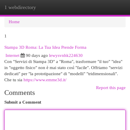
1 webdirectory
Togg
navi
Home
1
Stampa 3D Roma: La Tua Idea Prende Forma
Internet
90 days ago
lewysvnhk224630
Con "Servizi di Stampa 3D" a "Roma", trasformare "il tuo" "idea"
in "oggetto fisico" non è mai stato così "facile". Offriamo "servizi
dedicati" per "la prototipazione" di "modelli" "tridimensionali".
Che tu sia
https://www.emme3d.it/
Report this page
Comments
Submit a Comment