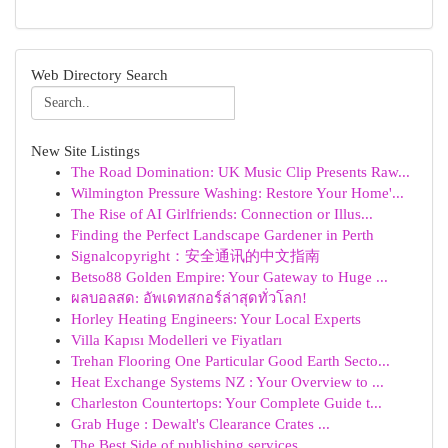
Web Directory Search
New Site Listings
The Road Domination: UK Music Clip Presents Raw...
Wilmington Pressure Washing: Restore Your Home'...
The Rise of AI Girlfriends: Connection or Illus...
Finding the Perfect Landscape Gardener in Perth
Signalcopyright：安全通讯的中文指南
Betso88 Golden Empire: Your Gateway to Huge ...
ผลบอลสด: อัพเดทสกอร์ล่าสุดทั่วโลก!
Horley Heating Engineers: Your Local Experts
Villa Kapısı Modelleri ve Fiyatları
Trehan Flooring One Particular Good Earth Secto...
Heat Exchange Systems NZ : Your Overview to ...
Charleston Countertops: Your Complete Guide t...
Grab Huge : Dewalt's Clearance Crates ...
The Best Side of publishing services