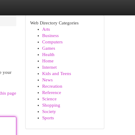
Web Directory Categories
Arts
Business
Computers
Games
Health
Home
Internet
e your
Kids and Teens
News
Recreation
Reference
this page
Science
Shopping
Society
Sports