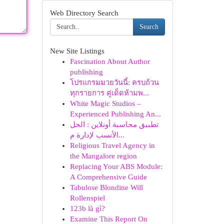
Web Directory Search
Search
New Site Listings
Fascination About Author
publishing
โปรแกรมมวยวันนี้: ครบถ้วน
ทุกรายการ คู่เด็ดห้ามพ...
White Magic Studios –
Experienced Publishing An...
تطبيق محاسبة أونلاين : الحل
الأنسب لإدارة م...
Religious Travel Agency in
the Mangalore region
Replacing Your ABS Module:
A Comprehensive Guide
Tabulose Blondine Will
Rollenspiel
123b là gì?
Examine This Report On