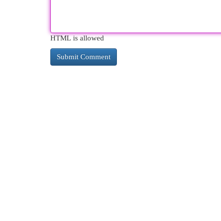
HTML is allowed