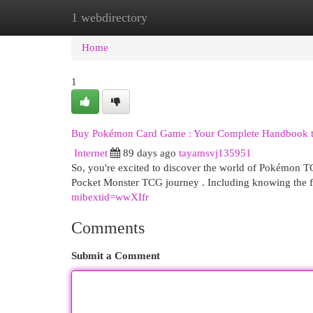
1 webdirectory
Home
New Site Listings
Add Site
Cat
Home
1
Buy Pokémon Card Game : Your Complete Handbook t
Internet
89 days ago
tayamsvj135951
So, you're excited to discover the world of Pokémon T
Pocket Monster TCG journey . Including knowing the 
mibextid=wwXIfr
Comments
Submit a Comment