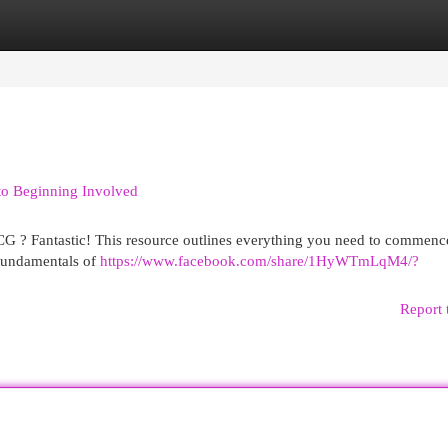
egories
Register
Login
o Beginning Involved
CG ? Fantastic! This resource outlines everything you need to commenc
fundamentals of
https://www.facebook.com/share/1HyWTmLqM4/?
Report 