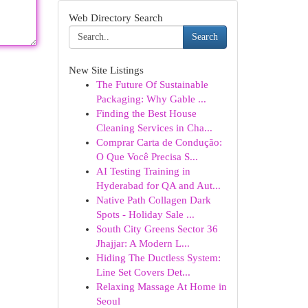
Web Directory Search
Search
New Site Listings
The Future Of Sustainable
Packaging: Why Gable ...
Finding the Best House
Cleaning Services in Cha...
Comprar Carta de Condução:
O Que Você Precisa S...
AI Testing Training in
Hyderabad for QA and Aut...
Native Path Collagen Dark
Spots - Holiday Sale ...
South City Greens Sector 36
Jhajjar: A Modern L...
Hiding The Ductless System:
Line Set Covers Det...
Relaxing Massage At Home in
Seoul