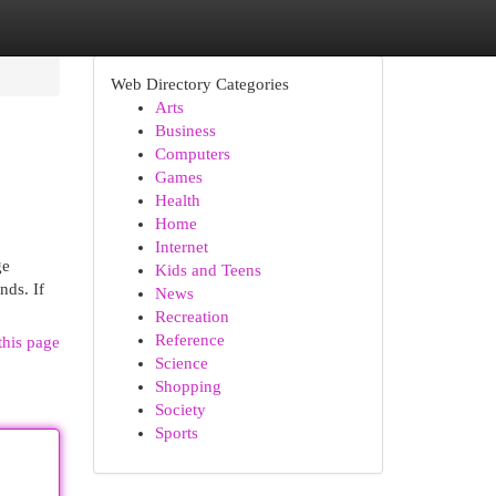
Web Directory Categories
Arts
Business
Computers
Games
Health
Home
Internet
ge
Kids and Teens
nds. If
News
Recreation
Reference
this page
Science
Shopping
Society
Sports