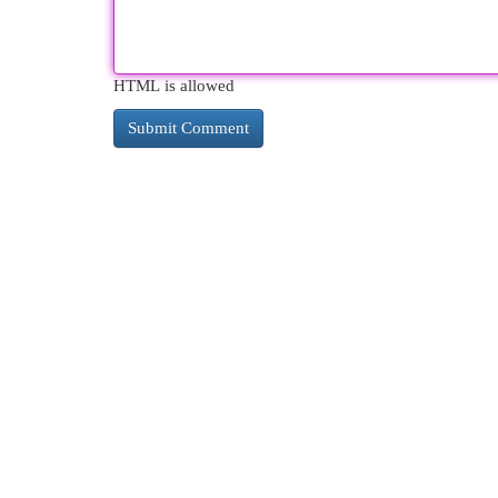
HTML is allowed