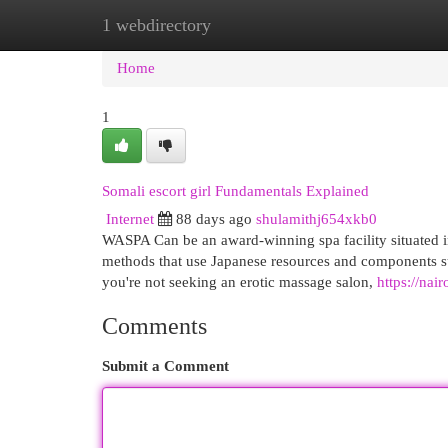
1 webdirectory
Home
New Site Listings
Add Site
Cat
Home
1
Somali escort girl Fundamentals Explained
Internet
88 days ago
shulamithj654xkb0
WASPA Can be an award-winning spa facility situated i
methods that use Japanese resources and components suc
you're not seeking an erotic massage salon,
https://nai
Comments
Submit a Comment