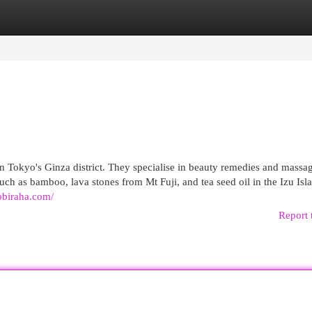
egories
Register
Login
n Tokyo's Ginza district. They specialise in beauty remedies and massa
h as bamboo, lava stones from Mt Fuji, and tea seed oil in the Izu Isla
robiraha.com/
Report 