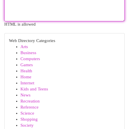
HTML is allowed
Web Directory Categories
Arts
Business
Computers
Games
Health
Home
Internet
Kids and Teens
News
Recreation
Reference
Science
Shopping
Society