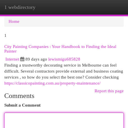
1 webdirectory
Togg
navi
Home
1
City Painting Companies : Your Handbook to Finding the Ideal
Painter
Internet
89 days ago
lewismigu685828
Finding a trustworthy decorating service in Melbourne can feel
difficult. Several contractors provide external and business coating
services , so how do you select the best one? Consider checking
https://classicopainting.com.au/property-maintenance/
Report this page
Comments
Submit a Comment