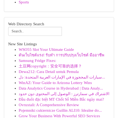
Sports
Web Directory Search
New Site Listings
WSO55 Slot Your Ultimate Guide
ดันเว็บไซต์แรง! รับทำ การปรับปรุงเว็บไซต์ มืออาชีพ
Samsung Fridge Fixes:
土豆网copyright：安全可靠的选择？
Dewa212: Cara Detail untuk Pemula
سيارات المحجوزة في الإمارات العربية المتحدة: دل...
WinAZ: Your Guide to Arizona Lottery Wins
Data Analytics Course in Hyderabad | Data Analy...
الاشتراك في سمارترز : الوصول إلى المحتوى دون حدود
Đầu đuôi đặc biệt MT Chốt Số Miền Bắc ngày mai?
Ovruxtali: A Comprehensive Review
Pojemniki cukiernicze Guillin ALI10: Idealne do...
Grow Your Business With Powerful SEO Services