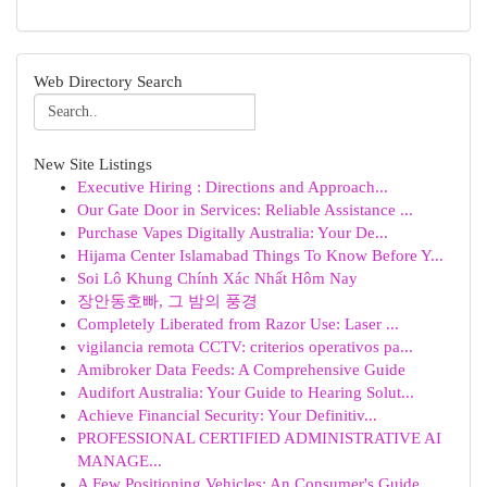
Web Directory Search
New Site Listings
Executive Hiring : Directions and Approach...
Our Gate Door in Services: Reliable Assistance ...
Purchase Vapes Digitally Australia: Your De...
Hijama Center Islamabad Things To Know Before Y...
Soi Lô Khung Chính Xác Nhất Hôm Nay
장안동호빠, 그 밤의 풍경
Completely Liberated from Razor Use: Laser ...
vigilancia remota CCTV: criterios operativos pa...
Amibroker Data Feeds: A Comprehensive Guide
Audifort Australia: Your Guide to Hearing Solut...
Achieve Financial Security: Your Definitiv...
PROFESSIONAL CERTIFIED ADMINISTRATIVE AI
MANAGE...
A Few Positioning Vehicles: An Consumer's Guide