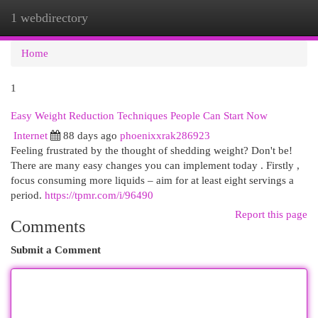
1 webdirectory
Togg
navi
Home
1
Easy Weight Reduction Techniques People Can Start Now
Internet
88 days ago
phoenixxrak286923
Feeling frustrated by the thought of shedding weight? Don't be!
There are many easy changes you can implement today . Firstly ,
focus consuming more liquids – aim for at least eight servings a
period.
https://tpmr.com/i/96490
Report this page
Comments
Submit a Comment