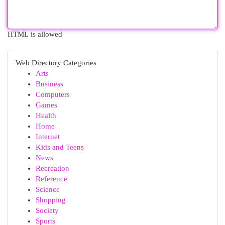
HTML is allowed
Web Directory Categories
Arts
Business
Computers
Games
Health
Home
Internet
Kids and Teens
News
Recreation
Reference
Science
Shopping
Society
Sports