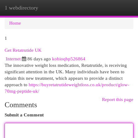
1 webdirectory
Togg
navi
Home
1
Get Retatrutide UK
Internet
86 days ago
kobioqbp526864
The innovative weight loss medication, Retatrutide, is receiving
significant attention in the UK. Many individuals have been to
obtain this new treatment, which appears to provide a distinct
approach to
https://buyretatrutideweightloss.co.uk/product/glow-
70mg-peptide-uk/
Report this page
Comments
Submit a Comment