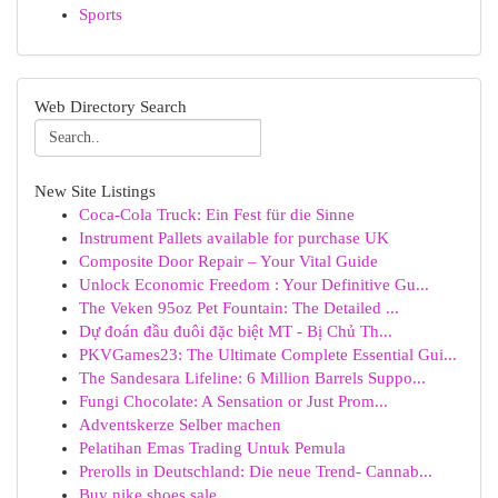
Sports
Web Directory Search
New Site Listings
Coca-Cola Truck: Ein Fest für die Sinne
Instrument Pallets available for purchase UK
Composite Door Repair – Your Vital Guide
Unlock Economic Freedom : Your Definitive Gu...
The Veken 95oz Pet Fountain: The Detailed ...
Dự đoán đầu đuôi đặc biệt MT - Bị Chủ Th...
PKVGames23: The Ultimate Complete Essential Gui...
The Sandesara Lifeline: 6 Million Barrels Suppo...
Fungi Chocolate: A Sensation or Just Prom...
Adventskerze Selber machen
Pelatihan Emas Trading Untuk Pemula
Prerolls in Deutschland: Die neue Trend- Cannab...
Buy nike shoes sale