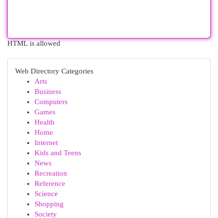
HTML is allowed
Web Directory Categories
Arts
Business
Computers
Games
Health
Home
Internet
Kids and Teens
News
Recreation
Reference
Science
Shopping
Society