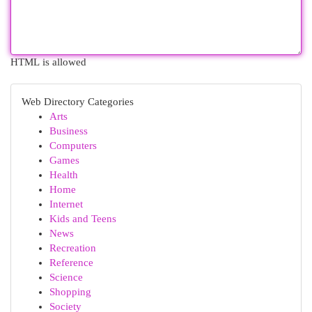
HTML is allowed
Web Directory Categories
Arts
Business
Computers
Games
Health
Home
Internet
Kids and Teens
News
Recreation
Reference
Science
Shopping
Society