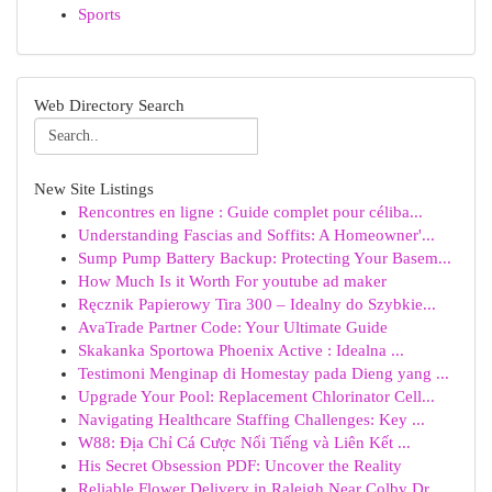
Sports
Web Directory Search
New Site Listings
Rencontres en ligne : Guide complet pour céliba...
Understanding Fascias and Soffits: A Homeowner'...
Sump Pump Battery Backup: Protecting Your Basem...
How Much Is it Worth For youtube ad maker
Ręcznik Papierowy Tira 300 – Idealny do Szybkie...
AvaTrade Partner Code: Your Ultimate Guide
Skakanka Sportowa Phoenix Active : Idealna ...
Testimoni Menginap di Homestay pada Dieng yang ...
Upgrade Your Pool: Replacement Chlorinator Cell...
Navigating Healthcare Staffing Challenges: Key ...
W88: Địa Chỉ Cá Cược Nổi Tiếng và Liên Kết ...
His Secret Obsession PDF: Uncover the Reality
Reliable Flower Delivery in Raleigh Near Colby Dr