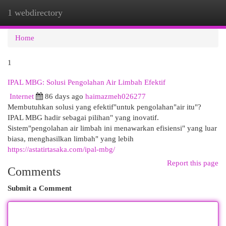
1 webdirectory
Togg
navi
Home
1
IPAL MBG: Solusi Pengolahan Air Limbah Efektif
Internet
86 days ago
haimazmeh026277
Membutuhkan solusi yang efektif"untuk pengolahan"air itu"?
IPAL MBG hadir sebagai pilihan" yang inovatif.
Sistem"pengolahan air limbah ini menawarkan efisiensi" yang luar
biasa, menghasilkan limbah" yang lebih
https://astatirtasaka.com/ipal-mbg/
Report this page
Comments
Submit a Comment