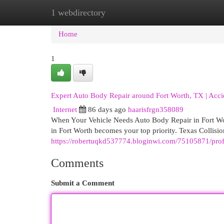
1 webdirectory
Home
New Site Listings
Add Site
Cat
Home
1
Expert Auto Body Repair around Fort Worth, TX | Accid
Internet
86 days ago
haarisfrgn358089
When Your Vehicle Needs Auto Body Repair in Fort Wo
in Fort Worth becomes your top priority. Texas Collisi
https://robertuqkd537774.bloginwi.com/75105871/profes
Comments
Submit a Comment