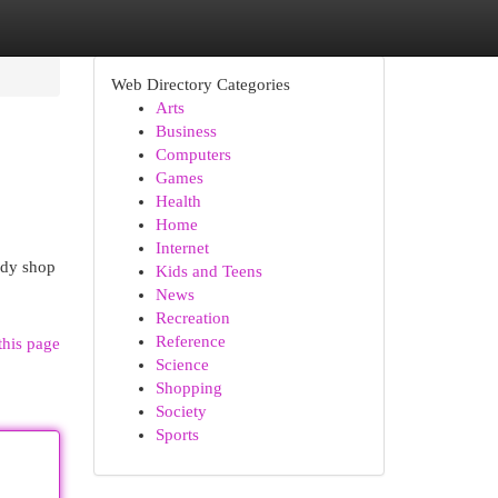
Web Directory Categories
Arts
Business
Computers
Games
Health
Home
Internet
ody shop
Kids and Teens
News
Recreation
Reference
this page
Science
Shopping
Society
Sports