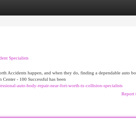
egories
Register
Login
ent Specialists
rth Accidents happen, and when they do, finding a dependable auto b
on Center - 100 Successful has been
sional-auto-body-repair-near-fort-worth-tx-collision-specialists
Report 