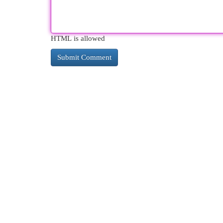
HTML is allowed