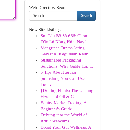
Web Directory Search
Search
New Site Listings
Soi Cầu Bộ Số 666: Chọn
Dãy Lô Nóng Hôm Nay!
Mengupas Tuntas Jaring
Galvanis: Kegunaan Keun...
Sustainable Packaging
Solutions: Why Gable Top ...
5 Tips About author
publishing You Can Use
Today
{Drilling Fluids: The Unsung
Heroes of Oil & G...
Equity Market Trading: A
Beginner's Guide
Delving into the World of
Adult Webcams
Boost Your Gut Wellness: A