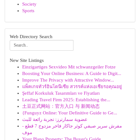
Society
Sports
Web Directory Search
New Site Listings
Einzigartiges Sexvideo Mit schwanzgeiler Fotze
Boosting Your Online Business: A Guide to Digit...
Improve The Privacy with Attractive Window...
แพ็คเกจทัวร์อินโดนีเซีย สวรรค์แห่งเอเชียรอคุณอยู่
Şeffaf Korkuluk Tasarımları ve Fiyatları
Leading Travel Firm 2025: Establishing the...
土豆正式网站：官方入口 与 新闻动态
{Funguyz Online: Your Definitive Guide to Ge...
عضوية سمارترز: تجربة رائعة للبث
مفرش سرير صيفي كوثر جاكار فاخر مزدوج 7 قطع -
موف
Your Plano Property: The Buyer's Guide