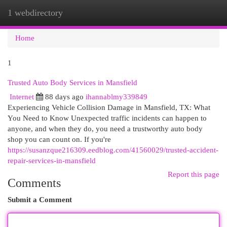
1 webdirectory
Togg
navi
Home
1
Trusted Auto Body Services in Mansfield
Internet
88 days ago
ihannablmy339849
Experiencing Vehicle Collision Damage in Mansfield, TX: What
You Need to Know Unexpected traffic incidents can happen to
anyone, and when they do, you need a trustworthy auto body
shop you can count on. If you're
https://susanzque216309.eedblog.com/41560029/trusted-accident-
repair-services-in-mansfield
Report this page
Comments
Submit a Comment