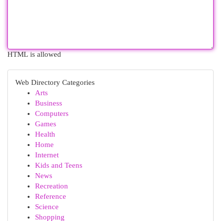
HTML is allowed
Web Directory Categories
Arts
Business
Computers
Games
Health
Home
Internet
Kids and Teens
News
Recreation
Reference
Science
Shopping