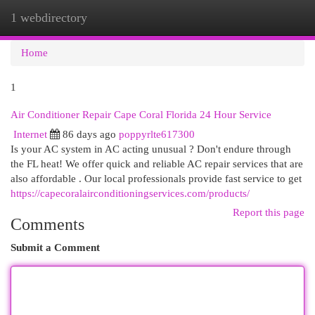
1 webdirectory
Togg
navi
Home
1
Air Conditioner Repair Cape Coral Florida 24 Hour Service
Internet
86 days ago
poppyrlte617300
Is your AC system in AC acting unusual ? Don't endure through
the FL heat! We offer quick and reliable AC repair services that are
also affordable . Our local professionals provide fast service to get
https://capecoralairconditioningservices.com/products/
Report this page
Comments
Submit a Comment