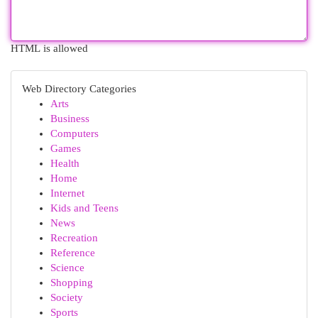
HTML is allowed
Web Directory Categories
Arts
Business
Computers
Games
Health
Home
Internet
Kids and Teens
News
Recreation
Reference
Science
Shopping
Society
Sports