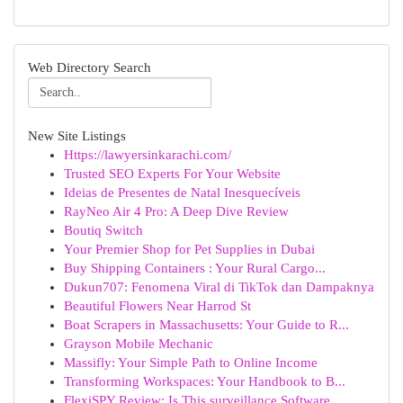
Web Directory Search
New Site Listings
Https://lawyersinkarachi.com/
Trusted SEO Experts For Your Website
Ideias de Presentes de Natal Inesquecíveis
RayNeo Air 4 Pro: A Deep Dive Review
Boutiq Switch
Your Premier Shop for Pet Supplies in Dubai
Buy Shipping Containers : Your Rural Cargo...
Dukun707: Fenomena Viral di TikTok dan Dampaknya
Beautiful Flowers Near Harrod St
Boat Scrapers in Massachusetts: Your Guide to R...
Grayson Mobile Mechanic
Massifly: Your Simple Path to Online Income
Transforming Workspaces: Your Handbook to B...
FlexiSPY Review: Is This surveillance Software...