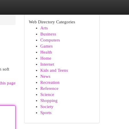
Web Directory Categories
Arts
Business
Computers
Games
Health
Home
Internet
n soft
Kids and Teens
News
Recreation
this page
Reference
Science
Shopping
Society
Sports