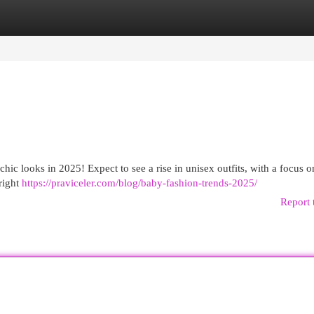
egories
Register
Login
 chic looks in 2025! Expect to see a rise in unisex outfits, with a focus o
Bright
https://praviceler.com/blog/baby-fashion-trends-2025/
Report 