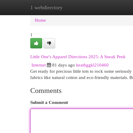
1 webdirectory
Home
New Site Listings
Add Site
Cat
Home
1
Little One's Apparel Directions 2025: A Sneak Peek
Internet
81 days ago
heathggkl210460
Get ready for precious little tots to rock some seriously
fabrics like natural cotton and eco-friendly materials. 
Comments
Submit a Comment