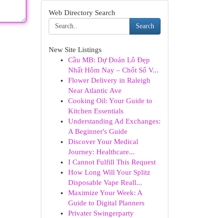
Web Directory Search
Search
New Site Listings
Cầu MB: Dự Đoán Lô Đẹp
Nhất Hôm Nay – Chốt Số V...
Flower Delivery in Raleigh
Near Atlantic Ave
Cooking Oil: Your Guide to
Kitchen Essentials
Understanding Ad Exchanges:
A Beginner's Guide
Discover Your Medical
Journey: Healthcare...
I Cannot Fulfill This Request
How Long Will Your Splitz
Disposable Vape Reall...
Maximize Your Week: A
Guide to Digital Planners
Privater Swingerparty