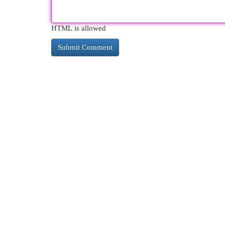
HTML is allowed