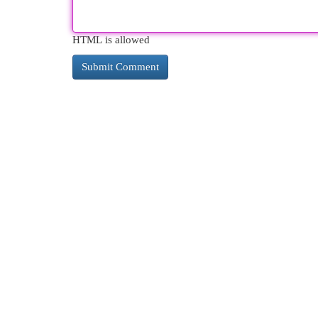
HTML is allowed