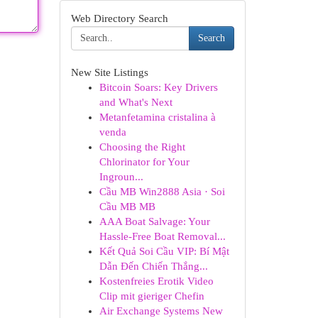
Web Directory Search
Search
New Site Listings
Bitcoin Soars: Key Drivers
and What's Next
Metanfetamina cristalina à
venda
Choosing the Right
Chlorinator for Your
Ingroun...
Cầu MB Win2888 Asia · Soi
Cầu MB MB
AAA Boat Salvage: Your
Hassle-Free Boat Removal...
Kết Quả Soi Cầu VIP: Bí Mật
Dẫn Đến Chiến Thắng...
Kostenfreies Erotik Video
Clip mit gieriger Chefin
Air Exchange Systems New