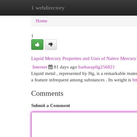
1 webdirectory
Home
New Site Listings
Add Site
Cat
Home
1
Liquid Mercury Properties and Uses of Native Mercury
Internet
81 days ago
barbarapfig256821
Liquid metal , represented by Hg, is a remarkable materi
a feature infrequent among substances . Its weight is
ht
Comments
Submit a Comment