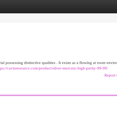
egories
Register
Login
al possessing distinctive qualities . It exists as a flowing at room envi
tps://cavinresource.com/product/silver-mercury-high-purity-99-99/
Report 