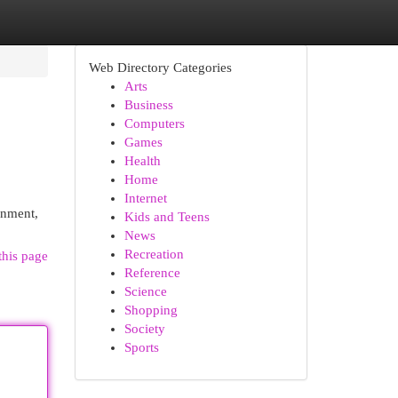
Web Directory Categories
Arts
Business
Computers
Games
Health
Home
Internet
ronment,
Kids and Teens
News
Recreation
this page
Reference
Science
Shopping
Society
Sports