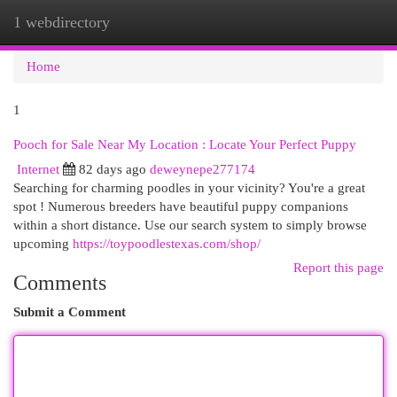
1 webdirectory
Togg
navi
Home
1
Pooch for Sale Near My Location : Locate Your Perfect Puppy
Internet
82 days ago
deweynepe277174
Searching for charming poodles in your vicinity? You're a great
spot ! Numerous breeders have beautiful puppy companions
within a short distance. Use our search system to simply browse
upcoming
https://toypoodlestexas.com/shop/
Report this page
Comments
Submit a Comment