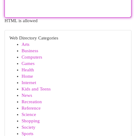
HTML is allowed
Web Directory Categories
Arts
Business
Computers
Games
Health
Home
Internet
Kids and Teens
News
Recreation
Reference
Science
Shopping
Society
Sports