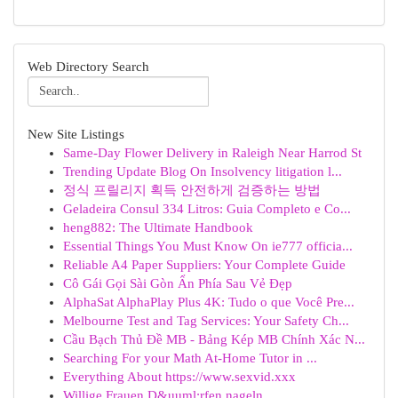
Web Directory Search
New Site Listings
Same-Day Flower Delivery in Raleigh Near Harrod St
Trending Update Blog On Insolvency litigation l...
정식 프릴리지 획득 안전하게 검증하는 방법
Geladeira Consul 334 Litros: Guia Completo e Co...
heng882: The Ultimate Handbook
Essential Things You Must Know On ie777 officia...
Reliable A4 Paper Suppliers: Your Complete Guide
Cô Gái Gọi Sài Gòn Ẩn Phía Sau Vẻ Đẹp
AlphaSat AlphaPlay Plus 4K: Tudo o que Você Pre...
Melbourne Test and Tag Services: Your Safety Ch...
Cầu Bạch Thủ Đề MB - Bảng Kép MB Chính Xác N...
Searching For your Math At-Home Tutor in ...
Everything About https://www.sexvid.xxx
Willige Frauen D&uuml;rfen nageln