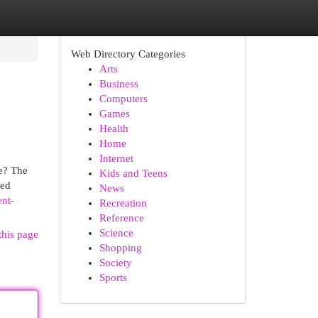
Web Directory Categories
Arts
Business
Computers
Games
Health
Home
Internet
e? The
Kids and Teens
ted
News
ent-
Recreation
Reference
Science
this page
Shopping
Society
Sports