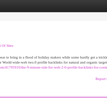
egories
Register
Login
 Of Sites
 to bring in a flood of holiday makers while some hardly get a trickl
ke World-wide-web two.0 profile backlinks for natural and organic targe
com/41795910/the-9-minute-rule-for-web-2-0-profile-backlinks-for-cont
Report 