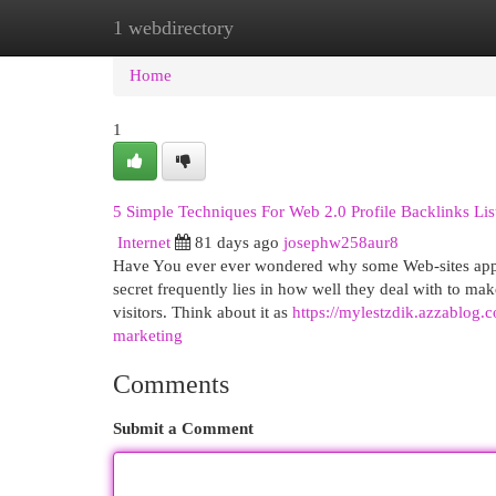
1 webdirectory
Home
New Site Listings
Add Site
Cat
Home
1
5 Simple Techniques For Web 2.0 Profile Backlinks List
Internet
81 days ago
josephw258aur8
Have You ever ever wondered why some Web-sites appear
secret frequently lies in how well they deal with to ma
visitors. Think about it as
https://mylestzdik.azzablog.
marketing
Comments
Submit a Comment