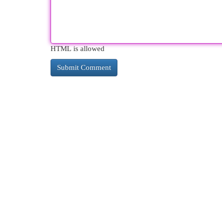
HTML is allowed