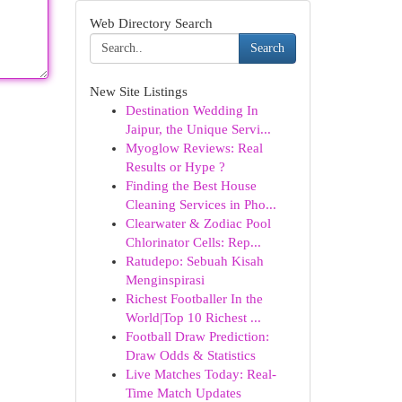
Web Directory Search
Search
New Site Listings
Destination Wedding In
Jaipur, the Unique Servi...
Myoglow Reviews: Real
Results or Hype ?
Finding the Best House
Cleaning Services in Pho...
Clearwater & Zodiac Pool
Chlorinator Cells: Rep...
Ratudepo: Sebuah Kisah
Menginspirasi
Richest Footballer In the
World|Top 10 Richest ...
Football Draw Prediction:
Draw Odds & Statistics
Live Matches Today: Real-
Time Match Updates