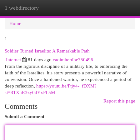
1 webdirectory
Togg
navi
Home
1
Soldier Turned Israelite: A Remarkable Path
Internet
81 days ago
caoimherdbe750496
From the rigorous discipline of a military life, to embracing the
faith of the Israelites, his story presents a powerful narrative of
conversion. Once a hardened warrior, he experienced a period of
deep reflection,
https://youtu.be/Ptjy4-_fDXM?
si=RTXhR3zy0dYxPL5M
Report this page
Comments
Submit a Comment