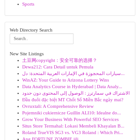
Sports
Web Directory Search
New Site Listings
土豆网copyright：安全可靠的选择？
Dewa212: Cara Detail untuk Pemula
سيارات المحجوزة في الإمارات العربية المتحدة: دل...
WinAZ: Your Guide to Arizona Lottery Wins
Data Analytics Course in Hyderabad | Data Analy...
الاشتراك في سمارترز : الوصول إلى المحتوى دون حدود
Đầu đuôi đặc biệt MT Chốt Số Miền Bắc ngày mai?
Ovruxtali: A Comprehensive Review
Pojemniki cukiernicze Guillin ALI10: Idealne do...
Grow Your Business With Powerful SEO Services
Situs Store Termahal: Lokasi Membeli Khayalan B...
Roland TrueVIS SG3 vs. VG3 Roland : Which Pri...
Ang FORTUNE ZOMBIE jili