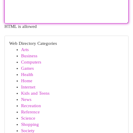
HTML is allowed
Web Directory Categories
Arts
Business
Computers
Games
Health
Home
Internet
Kids and Teens
News
Recreation
Reference
Science
Shopping
Society