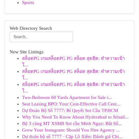
Sports
Web Directory Search
New Site Listings
สล็อตPG เกมสล็อตPG PG สล็อต สุดฮิต: ทำความเข้า
ใ...
สล็อตPG เกมสล็อตPG PG สล็อต สุดฮิต: ทำความเข้า
ใ...
สล็อตPG เกมสล็อตPG PG สล็อต สุดฮิต: ทำความเข้า
ใ...
Two-Bedroom 60 Yards Apartment for Sale i...
Seat Leasing BPO: Your Cost-Effective Call Cent...
Dự Đoán Bộ Số 7777: Bí Quyết Soi Cầu TP.HCM
Why You Need To Know About Hyderabad to Srisail...
Bộ 3 càng MT XSMB Soi cầu Minh Ngọc: Bắt Số...
Grow Your Instagram: Should You Hire Agency ...
Dự đoán bộ số 7777 · Cặp Lô Xiên: Đánh giá Chi...