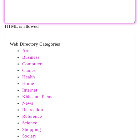
HTML is allowed
Web Directory Categories
Arts
Business
Computers
Games
Health
Home
Internet
Kids and Teens
News
Recreation
Reference
Science
Shopping
Society