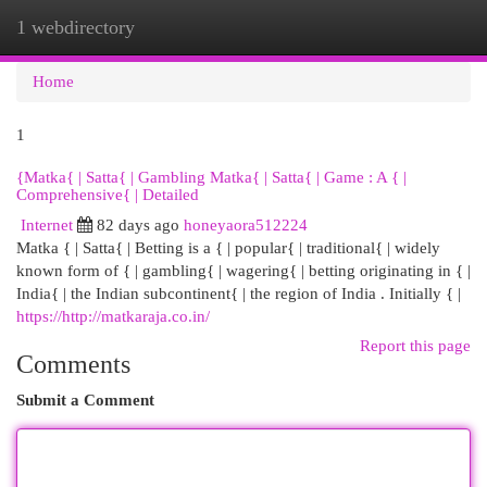
1 webdirectory
Togg
navi
Home
1
{Matka{ | Satta{ | Gambling Matka{ | Satta{ | Game : A { |
Comprehensive{ | Detailed
Internet
82 days ago
honeyaora512224
Matka { | Satta{ | Betting is a { | popular{ | traditional{ | widely
known form of { | gambling{ | wagering{ | betting originating in { |
India{ | the Indian subcontinent{ | the region of India . Initially { |
https://http://matkaraja.co.in/
Report this page
Comments
Submit a Comment