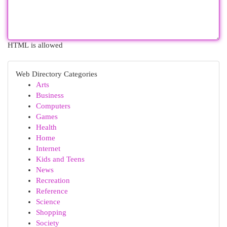
HTML is allowed
Web Directory Categories
Arts
Business
Computers
Games
Health
Home
Internet
Kids and Teens
News
Recreation
Reference
Science
Shopping
Society