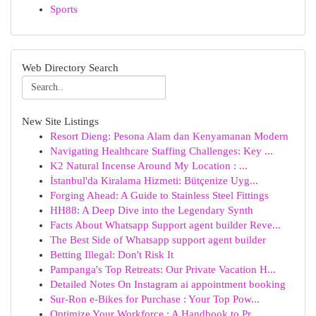
Sports
Web Directory Search
New Site Listings
Resort Dieng: Pesona Alam dan Kenyamanan Modern
Navigating Healthcare Staffing Challenges: Key ...
K2 Natural Incense Around My Location : ...
İstanbul'da Kiralama Hizmeti: Bütçenize Uyg...
Forging Ahead: A Guide to Stainless Steel Fittings
HH88: A Deep Dive into the Legendary Synth
Facts About Whatsapp Support agent builder Reve...
The Best Side of Whatsapp support agent builder
Betting Illegal: Don't Risk It
Pampanga's Top Retreats: Our Private Vacation H...
Detailed Notes On Instagram ai appointment booking
Sur-Ron e-Bikes for Purchase : Your Top Pow...
Optimize Your Workforce : A Handbook to Pr...