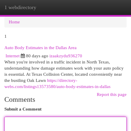
1 webdirectory
Togg
navi
Home
1
Auto Body Estimates in the Dallas Area
Internet
80 days ago
izaakzydu936270
When you're involved in a traffic incident in North Texas,
understanding how damage estimates work with your auto policy
is essential. At Texas Collision Center, located conveniently near
the bustling Oak Lawn
https://directory-
webs.com/listings13573580/auto-body-estimates-in-dallas
Report this page
Comments
Submit a Comment