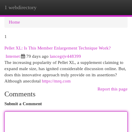
1 webdirectory
Togg
navi
Home
1
Pellet XL: Is This Member Enlargement Technique Work?
Internet
79 days ago
lancegrjv448399
The increasing popularity of Pellet XL, a supplement claiming to
expand male size, has ignited considerable discussion online. But,
does this innovative approach truly provide on its assertions?
Although anecdotal
https://mrq.com
Report this page
Comments
Submit a Comment