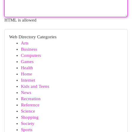
HTML is allowed
Web Directory Categories
Arts
Business
Computers
Games
Health
Home
Internet
Kids and Teens
News
Recreation
Reference
Science
Shopping
Society
Sports