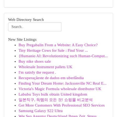
Web Directory Search
New Site Listings
Buy Pregabalin From a Website: A Easy Choice?
Tiny Heritage Cows for Sale : Find Your ...
{Humanio AI: Revolutionizing such Human-Comput...
Buy nike shoes sale
Wholesale Instrument pallets UK
I'm satisfy the request .
Recuperaçãeste de dados em uberlândia
Finding Your Dream Home: Jacksonville NC Real E...
Victoria's Magic Formula wholesale distributor UK
Labubu Toys bulk obtain United kingdom
일본직구, 득템의 모든 것! 쇼핑몰 비교분석
Get More Customers With Professional SEO Services
Samsung Galaxy S22 Ultra
Wie Seo Agentur Deutschland Ihnen Zeit, Stress ...