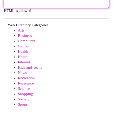
HTML is allowed
Web Directory Categories
Arts
Business
Computers
Games
Health
Home
Internet
Kids and Teens
News
Recreation
Reference
Science
Shopping
Society
Sports