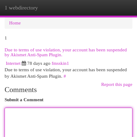
1 webdirectory
Togg
navi
Home
1
Due to terms of use violation, your account has been suspended
by Akismet Anti-Spam Plugin.
Internet
78 days ago
fmsskin1
Due to terms of use violation, your account has been suspended
by Akismet Anti-Spam Plugin.
#
Report this page
Comments
Submit a Comment