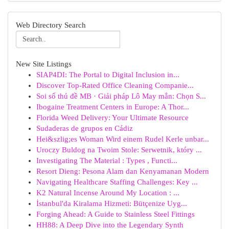
Web Directory Search
New Site Listings
SIAP4DI: The Portal to Digital Inclusion in...
Discover Top-Rated Office Cleaning Companie...
Soi số thủ đề MB · Giải pháp Lô May mắn: Chọn S...
Ibogaine Treatment Centers in Europe: A Thor...
Florida Weed Delivery: Your Ultimate Resource
Sudaderas de grupos en Cádiz
Hei&szlig;es Woman Wird einem Rudel Kerle unbar...
Uroczy Buldog na Twoim Stole: Serwetnik, który ...
Investigating The Material : Types , Functi...
Resort Dieng: Pesona Alam dan Kenyamanan Modern
Navigating Healthcare Staffing Challenges: Key ...
K2 Natural Incense Around My Location : ...
İstanbul'da Kiralama Hizmeti: Bütçenize Uyg...
Forging Ahead: A Guide to Stainless Steel Fittings
HH88: A Deep Dive into the Legendary Synth