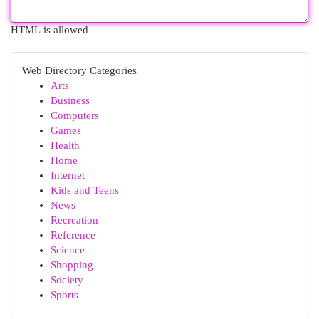
HTML is allowed
Web Directory Categories
Arts
Business
Computers
Games
Health
Home
Internet
Kids and Teens
News
Recreation
Reference
Science
Shopping
Society
Sports