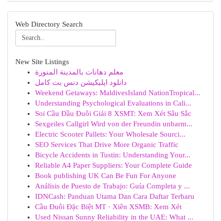
Web Directory Search
New Site Listings
معلم دهانات بالمدينة المنورة
دانلود اپلیکیشن دنس بت کامل
Weekend Getaways: MaldivesIsland NationTropical...
Understanding Psychological Evaluations in Cali...
Soi Cầu Đầu Đuôi Giải 8 XSMT: Xem Xét Sâu Sắc
Sexgeiles Callgirl Wird von der Freundin unbarm...
Electric Scooter Pallets: Your Wholesale Sourci...
SEO Services That Drive More Organic Traffic
Bicycle Accidents in Tustin: Understanding Your...
Reliable A4 Paper Suppliers: Your Complete Guide
Book publishing UK Can Be Fun For Anyone
Análisis de Puesto de Trabajo: Guía Completa y ...
IDNCash: Panduan Utama Dan Cara Daftar Terbaru
Cầu Đuôi Đặc Biệt MT · Xiên XSMB: Xem Xét
Used Nissan Sunny Reliability in the UAE: What ...