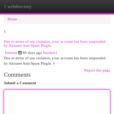
1 webdirectory
Togg
navi
Home
1
Due to terms of use violation, your account has been suspended
by Akismet Anti-Spam Plugin.
Internet
80 days ago
fmsskin1
Due to terms of use violation, your account has been suspended
by Akismet Anti-Spam Plugin.
#
Report this page
Comments
Submit a Comment