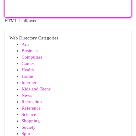
HTML is allowed
Web Directory Categories
Arts
Business
Computers
Games
Health
Home
Internet
Kids and Teens
News
Recreation
Reference
Science
Shopping
Society
Sports