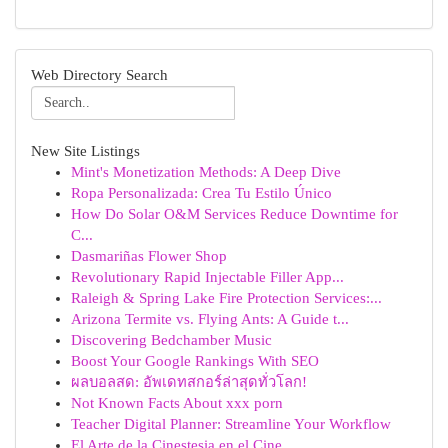
Web Directory Search
New Site Listings
Mint's Monetization Methods: A Deep Dive
Ropa Personalizada: Crea Tu Estilo Único
How Do Solar O&M Services Reduce Downtime for
C...
Dasmariñas Flower Shop
Revolutionary Rapid Injectable Filler App...
Raleigh & Spring Lake Fire Protection Services:...
Arizona Termite vs. Flying Ants: A Guide t...
Discovering Bedchamber Music
Boost Your Google Rankings With SEO
ผลบอลสด: อัพเดทสกอร์ล่าสุดทั่วโลก!
Not Known Facts About xxx porn
Teacher Digital Planner: Streamline Your Workflow
El Arte de la Cinestesia en el Cine