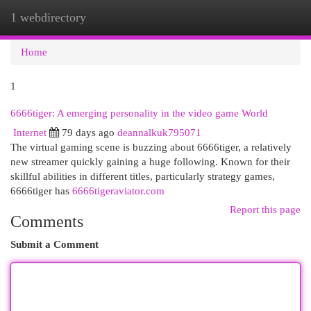
1 webdirectory
Togg
navi
Home
1
6666tiger: A emerging personality in the video game World
Internet
79 days ago
deannalkuk795071
The virtual gaming scene is buzzing about 6666tiger, a relatively
new streamer quickly gaining a huge following. Known for their
skillful abilities in different titles, particularly strategy games,
6666tiger has
6666tigeraviator.com
Report this page
Comments
Submit a Comment