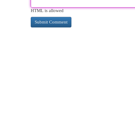
HTML is allowed