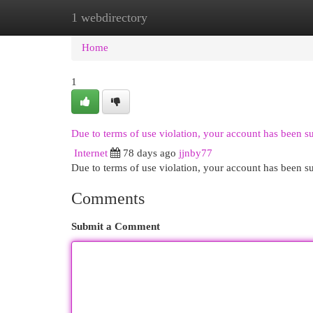
1 webdirectory
Home
New Site Listings
Add Site
Cat
Home
1
Due to terms of use violation, your account has been 
Internet
78 days ago
jjnby77
Due to terms of use violation, your account has been
Comments
Submit a Comment