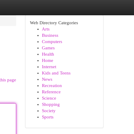
Web Directory Categories
Arts
Business
Computers
Games
Health
Home
Internet
Kids and Teens
News
this page
Recreation
Reference
Science
Shopping
Society
Sports