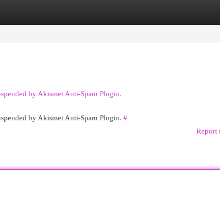
egories
Register
Login
suspended by Akismet Anti-Spam Plugin.
 suspended by Akismet Anti-Spam Plugin.
#
Report 