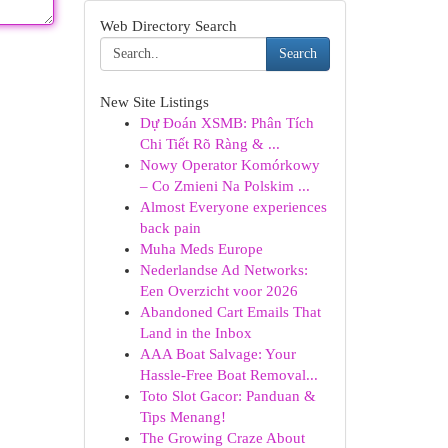
Web Directory Search
Search
New Site Listings
Dự Đoán XSMB: Phân Tích
Chi Tiết Rõ Ràng & ...
Nowy Operator Komórkowy
– Co Zmieni Na Polskim ...
Almost Everyone experiences
back pain
Muha Meds Europe
Nederlandse Ad Networks:
Een Overzicht voor 2026
Abandoned Cart Emails That
Land in the Inbox
AAA Boat Salvage: Your
Hassle-Free Boat Removal...
Toto Slot Gacor: Panduan &
Tips Menang!
The Growing Craze About