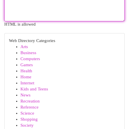
HTML is allowed
Web Directory Categories
Arts
Business
Computers
Games
Health
Home
Internet
Kids and Teens
News
Recreation
Reference
Science
Shopping
Society