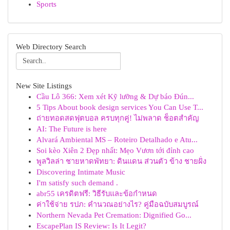
Sports
Web Directory Search
New Site Listings
Cầu Lô 366: Xem xét Kỹ lưỡng & Dự báo Đún...
5 Tips About book design services You Can Use T...
ถ่ายทอดสดฟุตบอล ครบทุกคู่! ไม่พลาด ช็อตสำคัญ
AI: The Future is here
Alvará Ambiental MS – Roteiro Detalhado e Atu...
Soi kèo Xiên 2 Đẹp nhất: Mẹo Vươn tới đỉnh cao
พูลวิลล่า ชายหาดพัทยา: ดินแดน ส่วนตัว ข้าง ชายฝั่ง
Discovering Intimate Music
I'm satisfy such demand .
abr55 เครดิตฟรี: วิธีรับและข้อกำหนด
ค่าใช้จ่าย รปภ: คำนวณอย่างไร? คู่มือฉบับสมบูรณ์
Northern Nevada Pet Cremation: Dignified Go...
EscapePlan IS Review: Is It Legit?