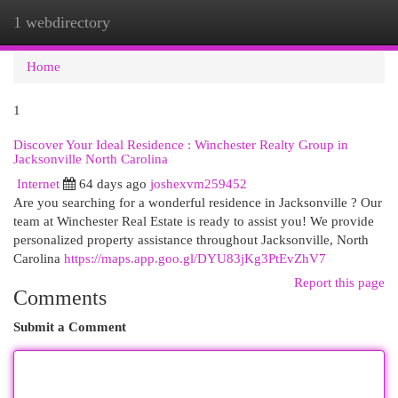
1 webdirectory
Togg
navi
Home
1
Discover Your Ideal Residence : Winchester Realty Group in
Jacksonville North Carolina
Internet
64 days ago
joshexvm259452
Are you searching for a wonderful residence in Jacksonville ? Our
team at Winchester Real Estate is ready to assist you! We provide
personalized property assistance throughout Jacksonville, North
Carolina
https://maps.app.goo.gl/DYU83jKg3PtEvZhV7
Report this page
Comments
Submit a Comment