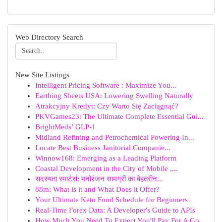
Web Directory Search
New Site Listings
Intelligent Pricing Software : Maximize You...
Earthing Sheets USA: Lowering Swelling Naturally
Atrakcyjny Kredyt: Czy Warto Się Zaciągnąć?
PKVGames23: The Ultimate Complete Essential Gui...
BrightMeds’ GLP-1
Midland Refining and Petrochemical Powering In...
Locate Best Business Janitorial Companie...
Winnow168: Emerging as a Leading Platform
Coastal Development in the City of Mobile ,...
सदस्यता स्मार्टर्स: मनोरंजन सामग्री का बेहतरीन...
88m: What is it and What Does it Offer?
Your Ultimate Keto Food Schedule for Beginners
Real-Time Forex Data: A Developer's Guide to APIs
How Much You Need To Expect You'll Pay For A Go...