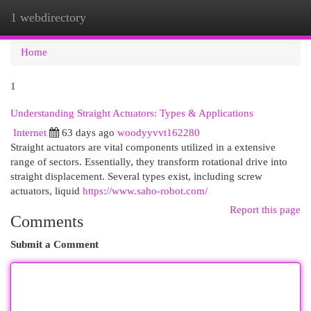
1 webdirectory
Togg
navi
Home
1
Understanding Straight Actuators: Types & Applications
Internet
63 days ago
woodyyvvt162280
Straight actuators are vital components utilized in a extensive
range of sectors. Essentially, they transform rotational drive into
straight displacement. Several types exist, including screw
actuators, liquid
https://www.saho-robot.com/
Report this page
Comments
Submit a Comment