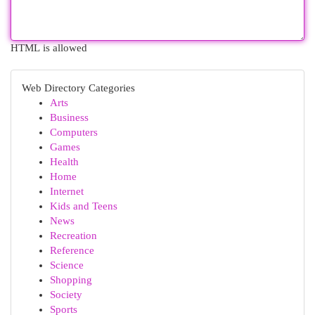
HTML is allowed
Web Directory Categories
Arts
Business
Computers
Games
Health
Home
Internet
Kids and Teens
News
Recreation
Reference
Science
Shopping
Society
Sports