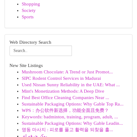
Shopping
Society
Sports
Web Directory Search
New Site Listings
Mushroom Chocolate: A Trend or Just Promot...
SIPC Rodent Control Services in Madurai
Used Nissan Sunny Reliability in the UAE: What ...
Mint's Monetization Methods: A Deep Dive
Find Best Office Cleaning Companies Near ...
Sustainable Packaging Options: Why Gable Top Ra...
WPS：办公软件新选择，功能全面且免费？
Keywords: badminton, training, program, adult, ...
Sustainable Packaging Options: Why Gable Leadin...
명동 마사지 : 피로를 풀고 활력을 되찾을 훌...
پوکر حرفه ای