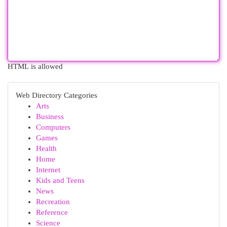
HTML is allowed
Web Directory Categories
Arts
Business
Computers
Games
Health
Home
Internet
Kids and Teens
News
Recreation
Reference
Science