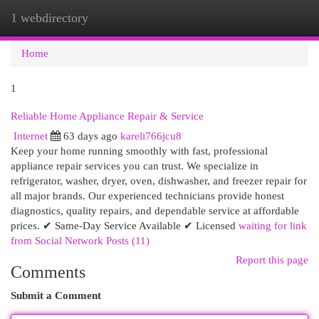
1 webdirectory
Togg
navi
Home
1
Reliable Home Appliance Repair & Service
Internet
63 days ago
kareli766jcu8
Keep your home running smoothly with fast, professional
appliance repair services you can trust. We specialize in
refrigerator, washer, dryer, oven, dishwasher, and freezer repair for
all major brands. Our experienced technicians provide honest
diagnostics, quality repairs, and dependable service at affordable
prices. ✔ Same-Day Service Available ✔ Licensed
waiting for link
from Social Network Posts (11)
Report this page
Comments
Submit a Comment