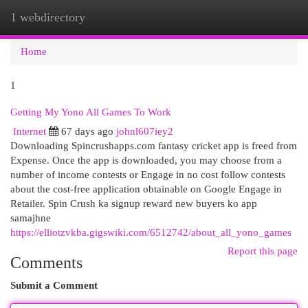
1 webdirectory
Togg
navi
Home
1
Getting My Yono All Games To Work
Internet
67 days ago
johnl607iey2
Downloading Spincrushapps.com fantasy cricket app is freed from
Expense. Once the app is downloaded, you may choose from a
number of income contests or Engage in no cost follow contests
about the cost-free application obtainable on Google Engage in
Retailer. Spin Crush ka signup reward new buyers ko app
samajhne
https://elliotzvkba.gigswiki.com/6512742/about_all_yono_games
Report this page
Comments
Submit a Comment