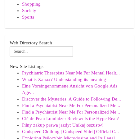
Shopping
Society
Sports
Web Directory Search
New Site Listings
Psychiatric Therapists Near Me For Mental Healt...
What is Xanax? Understanding its meaning
Eine Voreingenommene Ansicht von Google Ads
Age...
Discover the Mysteries: A Guide to Following De...
Find a Psychiatrist Near Me For Personalized Me...
Find a Psychiatrist Near Me For Personalized Me...
Clé de Peau Luminizer Review: Is the Hype Real?
Pilny zakup prawa jazdy: Unikaj oszustw!
Godspeed Clothing | Godspeed Shirt | Official C...
Exploring Psilocybin Microdosing and Its Legal ...