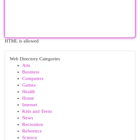
HTML is allowed
Web Directory Categories
Arts
Business
Computers
Games
Health
Home
Internet
Kids and Teens
News
Recreation
Reference
Science