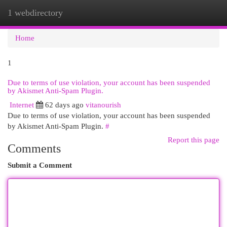
1 webdirectory
Togg
navi
Home
1
Due to terms of use violation, your account has been suspended
by Akismet Anti-Spam Plugin.
Internet
62 days ago
vitanourish
Due to terms of use violation, your account has been suspended
by Akismet Anti-Spam Plugin.
#
Report this page
Comments
Submit a Comment