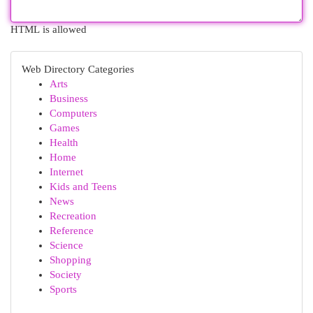
HTML is allowed
Web Directory Categories
Arts
Business
Computers
Games
Health
Home
Internet
Kids and Teens
News
Recreation
Reference
Science
Shopping
Society
Sports