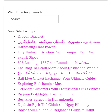
Web Directory Search
New Site Listings
Dragon Bracelet
مفت قانونی مشورت: پاکستان میں کیسے حاصل کریں
Harnessing Plant Power
Tiny Heifer for Auction: Your Compact Farm Vision
Skylrk Shoes
308 Loading : 168Grain Round and Powder...
The Blog To Learn More About Destination Weddin...
{Soi Xổ Số Việt: Bí Quyết Bạch Thủ Báo Số 22 ...
Baji Live Cricket Exchange: Your Ultimate Guide
Exploring Bedchamber Music
Get More Customers With Professional SEO Services
Require Fast Digital Loan Solution?
Best Piles Surgeon In Hanamkonda
Dự đoán Bạch Thủ Chính xác Ngày Hôm nay
Boost Your Routine: A Beginner's Guide to Habit...