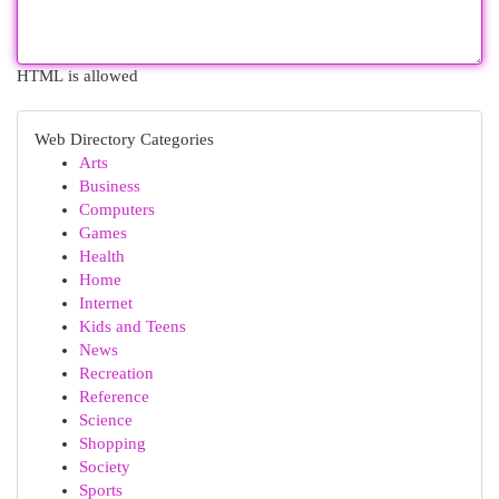
HTML is allowed
Web Directory Categories
Arts
Business
Computers
Games
Health
Home
Internet
Kids and Teens
News
Recreation
Reference
Science
Shopping
Society
Sports