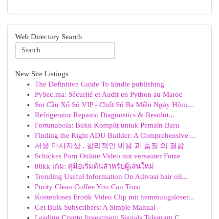
Web Directory Search
New Site Listings
The Definitive Guide To kindle publishing
PySec.ma: Sécurité et Audit en Python au Maroc
Soi Cầu Xổ Số VIP - Chốt Số Ba Miền Ngày Hôm...
Refrigerator Repairs: Diagnostics & Resolut...
Fortunabola: Buku Komplit untuk Pemain Baru
Finding the Right ADU Builder: A Comprehensive ...
서울 마사지샵 , 합리적인 비용 과 품질 의 결합
Schickes Porn Online Video mit versauter Fotze
88kk เกม: คู่มือเริ่มต้นสำหรับผู้เล่นใหม่
Trending Useful Information On Adivasi hair oil...
Purity Clean Coffee You Can Trust
Kostenloses Erotik Video Clip mit hemmungsloser...
Get Bulk Subscribers: A Simple Manual
Leading Crypto Investment Signals Telegram C...