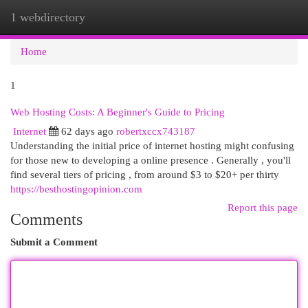
1 webdirectory
Togg
navi
Home
1
Web Hosting Costs: A Beginner's Guide to Pricing
Internet
62 days ago
robertxccx743187
Understanding the initial price of internet hosting might confusing
for those new to developing a online presence . Generally , you'll
find several tiers of pricing , from around $3 to $20+ per thirty
https://besthostingopinion.com
Report this page
Comments
Submit a Comment