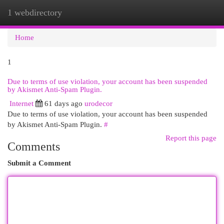
1 webdirectory
Togg
navi
Home
1
Due to terms of use violation, your account has been suspended
by Akismet Anti-Spam Plugin.
Internet
61 days ago
urodecor
Due to terms of use violation, your account has been suspended
by Akismet Anti-Spam Plugin.
#
Report this page
Comments
Submit a Comment