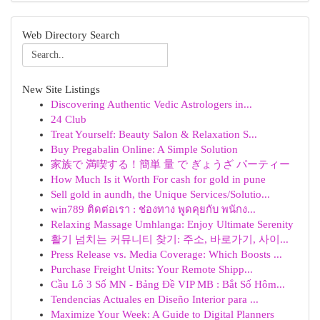
Web Directory Search
New Site Listings
Discovering Authentic Vedic Astrologers in...
24 Club
Treat Yourself: Beauty Salon & Relaxation S...
Buy Pregabalin Online: A Simple Solution
家族で 満喫する！簡単 量 で ぎょうざ パーティー
How Much Is it Worth For cash for gold in pune
Sell gold in aundh, the Unique Services/Solutio...
win789 ติดต่อเรา : ช่องทาง พูดคุยกับ พนักง...
Relaxing Massage Umhlanga: Enjoy Ultimate Serenity
활기 넘치는 커뮤니티 찾기: 주소, 바로가기, 사이...
Press Release vs. Media Coverage: Which Boosts ...
Purchase Freight Units: Your Remote Shipp...
Cầu Lô 3 Số MN - Bảng Đề VIP MB : Bắt Số Hôm...
Tendencias Actuales en Diseño Interior para ...
Maximize Your Week: A Guide to Digital Planners