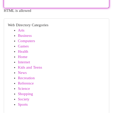
HTML is allowed
Web Directory Categories
Arts
Business
Computers
Games
Health
Home
Internet
Kids and Teens
News
Recreation
Reference
Science
Shopping
Society
Sports