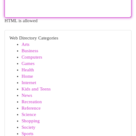
HTML is allowed
Web Directory Categories
Arts
Business
Computers
Games
Health
Home
Internet
Kids and Teens
News
Recreation
Reference
Science
Shopping
Society
Sports