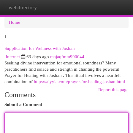
1 webdirectory
Togg
navi
Home
1
Supplication for Wellness with Joshan
Internet
63 days ago
majaqfmm990044
Seeking divine intervention for emotional soundness? Many
practitioners find solace and strength in chanting the powerful
Prayer for Healing with Joshan . This ritual involves a heartfelt
combination of
https://alyyla.com/prayer-for-healing-joshan.html
Report this page
Comments
Submit a Comment