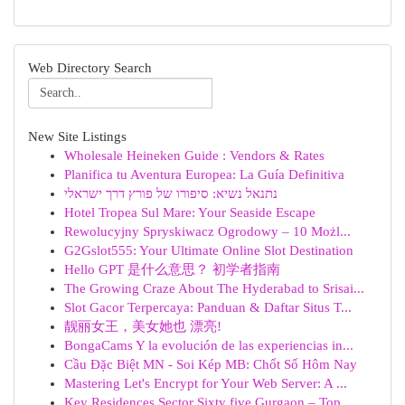
Web Directory Search
New Site Listings
Wholesale Heineken Guide : Vendors & Rates
Planifica tu Aventura Europea: La Guía Definitiva
נתנאל נשיא: סיפורו של פורץ דרך ישראלי
Hotel Tropea Sul Mare: Your Seaside Escape
Rewolucyjny Spryskiwacz Ogrodowy – 10 Możl...
G2Gslot555: Your Ultimate Online Slot Destination
Hello GPT 是什么意思？ 初学者指南
The Growing Craze About The Hyderabad to Srisai...
Slot Gacor Terpercaya: Panduan & Daftar Situs T...
靓丽女王，美女她也 漂亮!
BongaCams Y la evolución de las experiencias in...
Cầu Đặc Biệt MN - Soi Kép MB: Chốt Số Hôm Nay
Mastering Let's Encrypt for Your Web Server: A ...
Key Residences Sector Sixty five Gurgaon – Top ...