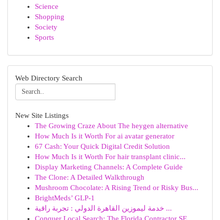
Science
Shopping
Society
Sports
Web Directory Search
New Site Listings
The Growing Craze About The heygen alternative
How Much Is it Worth For ai avatar generator
67 Cash: Your Quick Digital Credit Solution
How Much Is it Worth For hair transplant clinic...
Display Marketing Channels: A Complete Guide
The Clone: A Detailed Walkthrough
Mushroom Chocolate: A Rising Trend or Risky Bus...
BrightMeds’ GLP-1
خدمة ليموزين القاهرة الدولي : تجربة راقية ...
Conquer Local Search: The Florida Contractor SE...