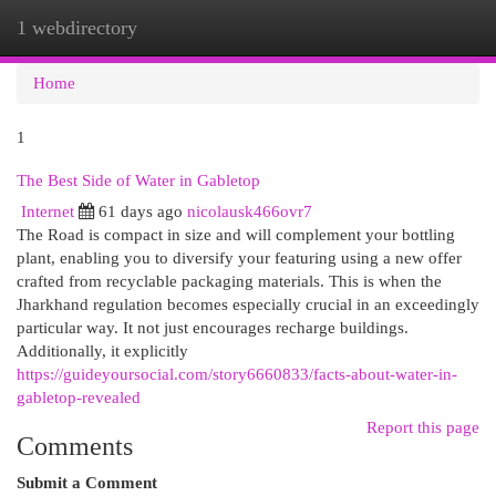
1 webdirectory
Togg
navi
Home
1
The Best Side of Water in Gabletop
Internet
61 days ago
nicolausk466ovr7
The Road is compact in size and will complement your bottling
plant, enabling you to diversify your featuring using a new offer
crafted from recyclable packaging materials. This is when the
Jharkhand regulation becomes especially crucial in an exceedingly
particular way. It not just encourages recharge buildings.
Additionally, it explicitly
https://guideyoursocial.com/story6660833/facts-about-water-in-
gabletop-revealed
Report this page
Comments
Submit a Comment