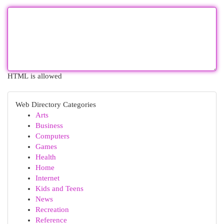
HTML is allowed
Web Directory Categories
Arts
Business
Computers
Games
Health
Home
Internet
Kids and Teens
News
Recreation
Reference