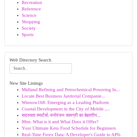
Recreation
Reference
Science
Shopping
Society
Sports
Web Directory Search
New Site Listings
Midland Refining and Petrochemical Powering In...
Locate Best Business Janitorial Companie...
Winnow168: Emerging as a Leading Platform
Coastal Development in the City of Mobile ,...
सदस्यता स्मार्टर्स: मनोरंजन सामग्री का बेहतरीन...
88m: What is it and What Does it Offer?
Your Ultimate Keto Food Schedule for Beginners
Real-Time Forex Data: A Developer's Guide to APIs