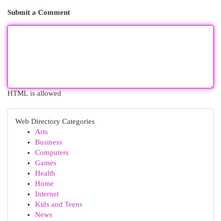
Submit a Comment
HTML is allowed
Web Directory Categories
Arts
Business
Computers
Games
Health
Home
Internet
Kids and Teens
News