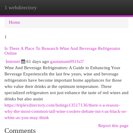
1 webdirectory
Togg
navi
Home
1
Is There A Place To Research Wine And Beverage Refrigerator
Online
Internet
61 days ago
gautamam091fxl7
Wine And Beverage Refrigerators: A Guide to Enhancing Your
Beverage ExperienceIn the last few years, wine and beverage
refrigerators have become important home appliances for those
who value their drinks at the optimum temperature. These
specialized refrigerators not just enhance the taste of red wines and
drinks but also assist
https://triplexdirectory.com/listings13517136/there-s-a-reason-
why-the-most-common-tall-wine-coolers-debate-isn-t-as-black-or-
white-as-you-may-think
Report this page
Comments