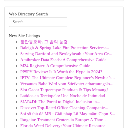
Web Directory Search
New Site Listings
장안동호빠, 그 밤의 풍경
Raleigh & Spring Lake Fire Protection Services:...
Serving Dartford and Bexleyheath : Your Area Ce...
Amibroker Data Feeds: A Comprehensive Guide
M24 Register: A Comprehensive Guide
PPSPY Review: Is It Worth the Hype in 2024?
IPTV: The Ultimate Complete Beginner’s Newbie’s...
Versautes Babe Wird vom Stiefvater erbarmungslo...
Slot Gacor Terpercaya: Panduan & Tips Menang!
Latidos en Terciopelo: Una Noche de Intimidad
SIAP4DI: The Portal to Digital Inclusion in...
Discover Top-Rated Office Cleaning Companie...
Soi số thủ đề MB · Giải pháp Lô May mắn: Chọn S...
Ibogaine Treatment Centers in Europe: A Thor...
Florida Weed Delivery: Your Ultimate Resource