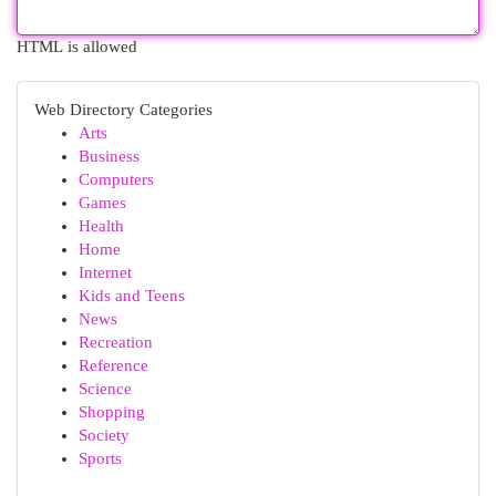
HTML is allowed
Web Directory Categories
Arts
Business
Computers
Games
Health
Home
Internet
Kids and Teens
News
Recreation
Reference
Science
Shopping
Society
Sports