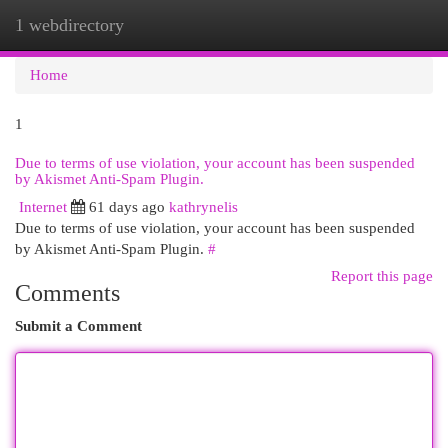
1 webdirectory
Togg
navi
Home
1
Due to terms of use violation, your account has been suspended
by Akismet Anti-Spam Plugin.
Internet
61 days ago
kathrynelis
Due to terms of use violation, your account has been suspended
by Akismet Anti-Spam Plugin.
#
Report this page
Comments
Submit a Comment