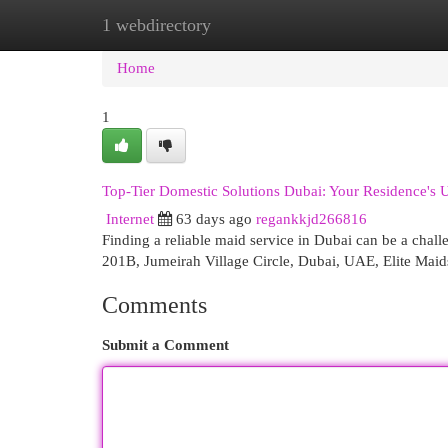
1 webdirectory
Home
New Site Listings
Add Site
Cat
Home
1
Top-Tier Domestic Solutions Dubai: Your Residence's U
Internet
63 days ago
regankkjd266816
Finding a reliable maid service in Dubai can be a chal
201B, Jumeirah Village Circle, Dubai, UAE, Elite Maid
Comments
Submit a Comment