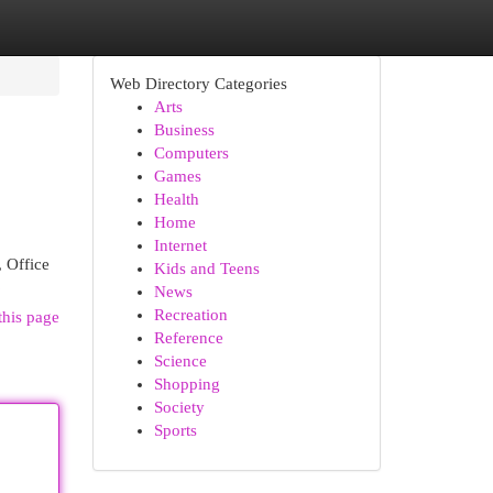
Web Directory Categories
Arts
Business
Computers
Games
Health
Home
Internet
, Office
Kids and Teens
6
News
Recreation
this page
Reference
Science
Shopping
Society
Sports