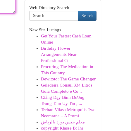
Web Directory Search
Search
New Site Listings
Get Your Fastest Cash Loan
Online
Birthday Flower
Arrangements Near
Professional Ct
Procuring The Medication in
This Country
Dewitoto: The Game Changer
Geladeira Consul 334 Litros:
Guia Completo e Co...
Giảng Dạy Bình Dương –
Trung Tâm Uy Tín , ...
Trehan Vilasa Metropolis Two
Neemrana – A Promi...
معلم جبس بورد بالرياض
copyright Klasse B: Ihr