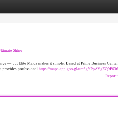
egories
Register
Login
ltimate Shine
lenge — but Elite Maids makes it simple. Based at Prime Business Center
s provides professional
https://maps.app.goo.gl/um6gYPpAYgEQ9F63
Report 