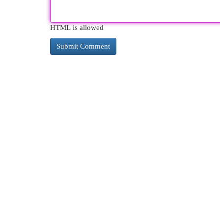
HTML is allowed