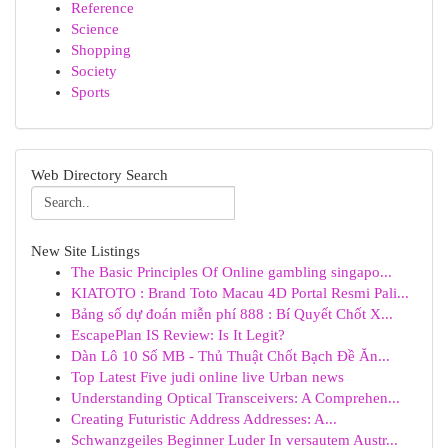
Reference
Science
Shopping
Society
Sports
Web Directory Search
New Site Listings
The Basic Principles Of Online gambling singapo...
KIATOTO : Brand Toto Macau 4D Portal Resmi Pali...
Bảng số dự đoán miễn phí 888 : Bí Quyết Chốt X...
EscapePlan IS Review: Is It Legit?
Dàn Lô 10 Số MB - Thủ Thuật Chốt Bạch Đề Ăn...
Top Latest Five judi online live Urban news
Understanding Optical Transceivers: A Comprehen...
Creating Futuristic Address Addresses: A...
Schwanzgeiles Beginner Luder In versautem Austr...