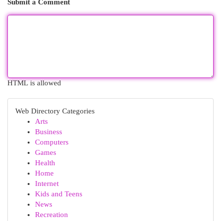
Submit a Comment
HTML is allowed
Web Directory Categories
Arts
Business
Computers
Games
Health
Home
Internet
Kids and Teens
News
Recreation