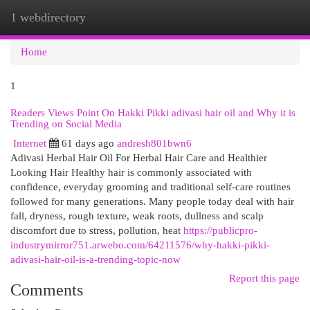
1 webdirectory
Togg
navi
Home
1
Readers Views Point On Hakki Pikki adivasi hair oil and Why it is
Trending on Social Media
Internet
61 days ago
andresh801bwn6
Adivasi Herbal Hair Oil For Herbal Hair Care and Healthier
Looking Hair Healthy hair is commonly associated with
confidence, everyday grooming and traditional self-care routines
followed for many generations. Many people today deal with hair
fall, dryness, rough texture, weak roots, dullness and scalp
discomfort due to stress, pollution, heat
https://publicpro-
industrymirror751.arwebo.com/64211576/why-hakki-pikki-
adivasi-hair-oil-is-a-trending-topic-now
Report this page
Comments