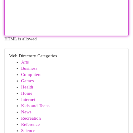
HTML is allowed
Web Directory Categories
Arts
Business
Computers
Games
Health
Home
Internet
Kids and Teens
News
Recreation
Reference
Science