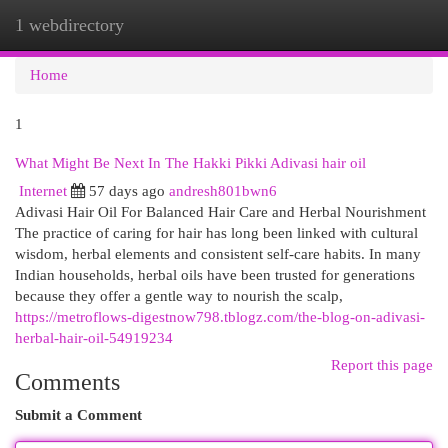
1 webdirectory
Togg
navi
Home
1
What Might Be Next In The Hakki Pikki Adivasi hair oil
Internet
57 days ago
andresh801bwn6
Adivasi Hair Oil For Balanced Hair Care and Herbal Nourishment
The practice of caring for hair has long been linked with cultural
wisdom, herbal elements and consistent self-care habits. In many
Indian households, herbal oils have been trusted for generations
because they offer a gentle way to nourish the scalp,
https://metroflows-digestnow798.tblogz.com/the-blog-on-adivasi-
herbal-hair-oil-54919234
Report this page
Comments
Submit a Comment