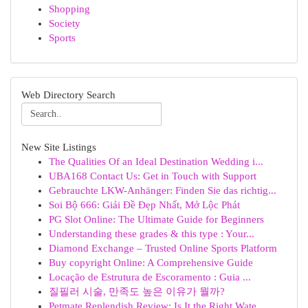
Shopping
Society
Sports
Web Directory Search
New Site Listings
The Qualities Of an Ideal Destination Wedding i...
UBA168 Contact Us: Get in Touch with Support
Gebrauchte LKW-Anhänger: Finden Sie das richtig...
Soi Bộ 666: Giải Đề Đẹp Nhất, Mở Lộc Phát
PG Slot Online: The Ultimate Guide for Beginners
Understanding these grades & this type : Your...
Diamond Exchange – Trusted Online Sports Platform
Buy copyright Online: A Comprehensive Guide
Locação de Estrutura de Escoramento : Guia ...
질필러 시술, 만족도 높은 이유가 뭘까?
Petmate Replendish Review: Is It the Right Wate...