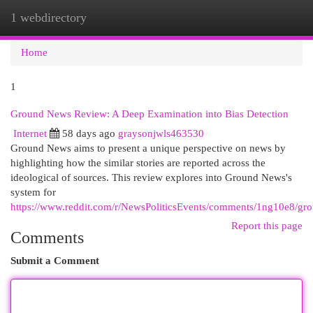
1 webdirectory
Togg
navi
Home
1
Ground News Review: A Deep Examination into Bias Detection
Internet
58 days ago
graysonjwls463530
Ground News aims to present a unique perspective on news by
highlighting how the similar stories are reported across the
ideological of sources. This review explores into Ground News's
system for
https://www.reddit.com/r/NewsPoliticsEvents/comments/1ng10e8/
Report this page
Comments
Submit a Comment