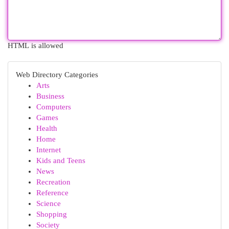
HTML is allowed
Web Directory Categories
Arts
Business
Computers
Games
Health
Home
Internet
Kids and Teens
News
Recreation
Reference
Science
Shopping
Society