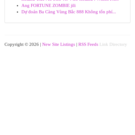
Ang FORTUNE ZOMBIE jili
Dự đoán Ba Càng Vùng Bắc 888 Không tốn phí...
Copyright © 2026 |
New Site Listings
|
RSS Feeds
Link Directory