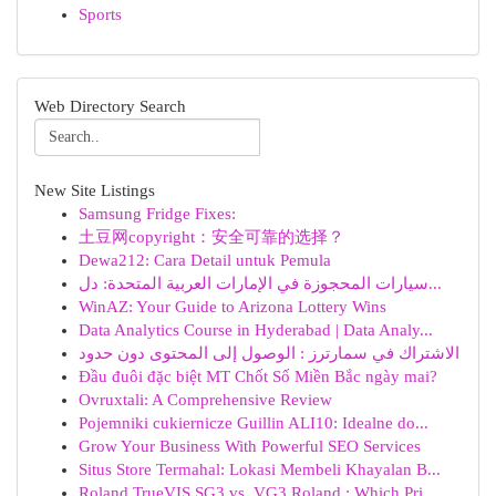
Sports
Web Directory Search
New Site Listings
Samsung Fridge Fixes:
土豆网copyright：安全可靠的选择？
Dewa212: Cara Detail untuk Pemula
سيارات المحجوزة في الإمارات العربية المتحدة: دل...
WinAZ: Your Guide to Arizona Lottery Wins
Data Analytics Course in Hyderabad | Data Analy...
الاشتراك في سمارترز : الوصول إلى المحتوى دون حدود
Đầu đuôi đặc biệt MT Chốt Số Miền Bắc ngày mai?
Ovruxtali: A Comprehensive Review
Pojemniki cukiernicze Guillin ALI10: Idealne do...
Grow Your Business With Powerful SEO Services
Situs Store Termahal: Lokasi Membeli Khayalan B...
Roland TrueVIS SG3 vs. VG3 Roland : Which Pri...