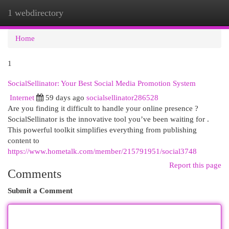
1 webdirectory
Togg
navi
Home
1
SocialSellinator: Your Best Social Media Promotion System
Internet
59 days ago
socialsellinator286528
Are you finding it difficult to handle your online presence ?
SocialSellinator is the innovative tool you’ve been waiting for .
This powerful toolkit simplifies everything from publishing
content to
https://www.hometalk.com/member/215791951/social3748
Report this page
Comments
Submit a Comment