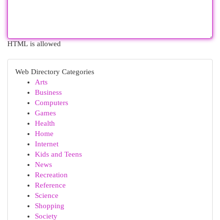
HTML is allowed
Web Directory Categories
Arts
Business
Computers
Games
Health
Home
Internet
Kids and Teens
News
Recreation
Reference
Science
Shopping
Society