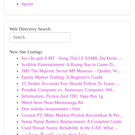
Sports
Web Directory Search
New Site Listings
Soi cầu giải 8 MT · Song Thủ Lô XSMB: Dự Đoán ...
Scribble Entertainment: A Rising Star in Game D...
JMS The Majestic Sector M9 Manesar – Quality Ve...
Equity Market Trading: A Beginner's Guide
15 Twitter Accounts You Should Follow To Learn ...
Portable Computer vs. Stationary Computer: Wh...
Information, Fiction And THC Vape Pen 1g
Weed Store Near Mississauga Rd
Den indiske restauranten i Oslo
Cosmar PT: Mitra Maklon Produk Kecantikan & Per...
Sump Pump Battery Replacement: A Complete Guide
Used Nissan Sunny Reliability in the UAE: What ...
ممتازة تجربة بث | اشتراك سمارترز