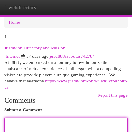
1 webdirectory
Togg
navi
Home
1
Juad888r: Our Story and Mission
Internet
57 days ago
juad888raboutus742784
At J888 , we embarked on a journey to revolutionize the
landscape of virtual experiences. It all began with a compelling
vision : to provide players a unique gaming experience . We
believe that everyone
https://www.juad888r.world/juad888r-about-
us
Report this page
Comments
Submit a Comment