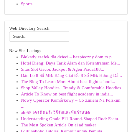
Sports
Web Directory Search
New Site Listings
Blokady szafek dla dzieci – bezpieczny dom to p...
Hotel Dieng: Daya Tarik Alam dan Ketentraman Me...
Situs Slot Gacor, Jackpot & Agen Prada188...
Dàn Lô 8 Số MB: Bảng Giải Đề 8 Số MB: Hướng Dẫ...
The Blog To Learn More About best flight school...
Shop Valley Hoodies | Trendy & Comfortable Hoodies
Article To Know on best flight academy in india...
Nowy Operator Komórkowy – Co Zmieni Na Polskim
...
abr55 เครดิตฟรี: วิธีรับและข้อกำหนด
Understanding Grade F11 Round-Shaped Rod: Featu...
The Most Spoken Article On ai ad maker
Fortunabola: Tutorial Komplit untuk Pemula