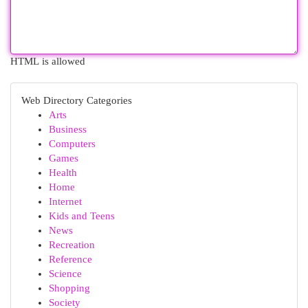
HTML is allowed
Web Directory Categories
Arts
Business
Computers
Games
Health
Home
Internet
Kids and Teens
News
Recreation
Reference
Science
Shopping
Society