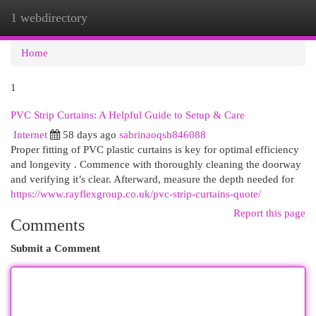
1 webdirectory
Togg
navi
Home
1
PVC Strip Curtains: A Helpful Guide to Setup & Care
Internet
58 days ago
sabrinaoqsh846088
Proper fitting of PVC plastic curtains is key for optimal efficiency
and longevity . Commence with thoroughly cleaning the doorway
and verifying it’s clear. Afterward, measure the depth needed for
https://www.rayflexgroup.co.uk/pvc-strip-curtains-quote/
Report this page
Comments
Submit a Comment