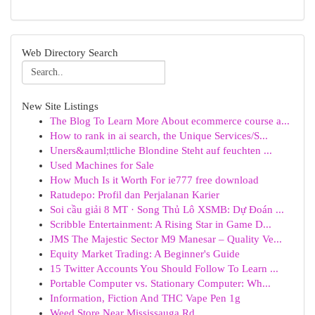
Web Directory Search
New Site Listings
The Blog To Learn More About ecommerce course a...
How to rank in ai search, the Unique Services/S...
Uners&auml;ttliche Blondine Steht auf feuchten ...
Used Machines for Sale
How Much Is it Worth For ie777 free download
Ratudepo: Profil dan Perjalanan Karier
Soi cầu giải 8 MT · Song Thủ Lô XSMB: Dự Đoán ...
Scribble Entertainment: A Rising Star in Game D...
JMS The Majestic Sector M9 Manesar – Quality Ve...
Equity Market Trading: A Beginner's Guide
15 Twitter Accounts You Should Follow To Learn ...
Portable Computer vs. Stationary Computer: Wh...
Information, Fiction And THC Vape Pen 1g
Weed Store Near Mississauga Rd