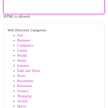
HTML is allowed
Web Directory Categories
Arts
Business
Computers
Games
Health
Home
Internet
Kids and Teens
News
Recreation
Reference
Science
Shopping
Society
Sports