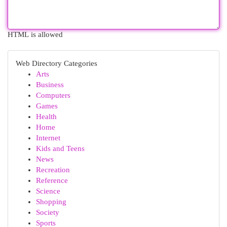
HTML is allowed
Web Directory Categories
Arts
Business
Computers
Games
Health
Home
Internet
Kids and Teens
News
Recreation
Reference
Science
Shopping
Society
Sports