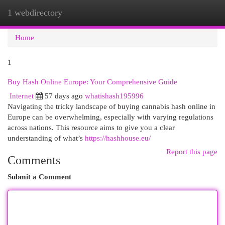
1 webdirectory
Togg
navi
Home
1
Buy Hash Online Europe: Your Comprehensive Guide
Internet
57 days ago
whatishash195996
Navigating the tricky landscape of buying cannabis hash online in
Europe can be overwhelming, especially with varying regulations
across nations. This resource aims to give you a clear
understanding of what’s
https://hashhouse.eu/
Report this page
Comments
Submit a Comment