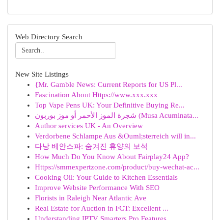
Web Directory Search
New Site Listings
{Mr. Gamble News: Current Reports for US Pl...
Fascination About Https://www.xxx.xxx
Top Vape Pens UK: Your Definitive Buying Re...
شجرة الموز الأحمر أو موز بوربون (Musa Acuminata...
Author services UK - An Overview
Verdorbene Schlampe Aus &Ouml;sterreich will in...
다낭 베안스파: 숨겨진 휴양의 보석
How Much Do You Know About Fairplay24 App?
Https://smmexpertzone.com/product/buy-wechat-ac...
Cooking Oil: Your Guide to Kitchen Essentials
Improve Website Performance With SEO
Florists in Raleigh Near Atlantic Ave
Real Estate for Auction in FCT: Excellent ...
Understanding IPTV Smarters Pro Features