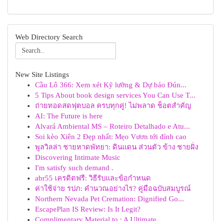
Web Directory Search
New Site Listings
Cầu Lô 366: Xem xét Kỹ lưỡng & Dự báo Đún...
5 Tips About book design services You Can Use T...
ถ่ายทอดสดฟุตบอล ครบทุกคู่! ไม่พลาด ช็อตสำคัญ
AI: The Future is here
Alvará Ambiental MS – Roteiro Detalhado e Atu...
Soi kèo Xiên 2 Đẹp nhất: Mẹo Vươn tới đỉnh cao
พูลวิลล่า ชายหาดพัทยา: ดินแดน ส่วนตัว ข้าง ชายฝั่ง
Discovering Intimate Music
I'm satisfy such demand .
abr55 เครดิตฟรี: วิธีรับและข้อกำหนด
ค่าใช้จ่าย รปภ: คำนวณอย่างไร? คู่มือฉบับสมบูรณ์
Northern Nevada Pet Cremation: Dignified Go...
EscapePlan IS Review: Is It Legit?
Complimentary Material to : A Ultimate ...