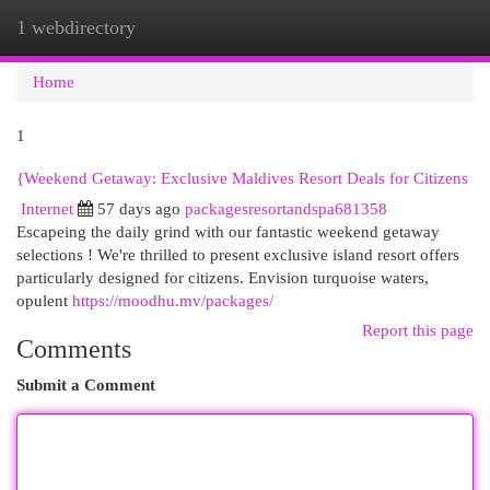
1 webdirectory
Togg
navi
Home
1
{Weekend Getaway: Exclusive Maldives Resort Deals for Citizens
Internet
57 days ago
packagesresortandspa681358
Escapeing the daily grind with our fantastic weekend getaway
selections ! We're thrilled to present exclusive island resort offers
particularly designed for citizens. Envision turquoise waters,
opulent
https://moodhu.mv/packages/
Report this page
Comments
Submit a Comment