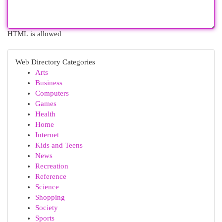
HTML is allowed
Web Directory Categories
Arts
Business
Computers
Games
Health
Home
Internet
Kids and Teens
News
Recreation
Reference
Science
Shopping
Society
Sports