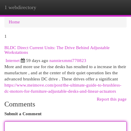
1 webdirectory
Togg
navi
Home
1
BLDC Direct Current Units: The Drive Behind Adjustable
Workstations
Internet
59 days ago
nanniexmmi770823
More and more use for rise desks has resulted to a increase in their
manufacture , and at the center of their quiet operation lies the
advanced brushless DC drive . These drives offer a significant
https://www.meimove.com/post/the-ultimate-guide-to-brushless-
dc-motors-for-furniture-adjustable-desks-and-linear-actuators
Report this page
Comments
Submit a Comment