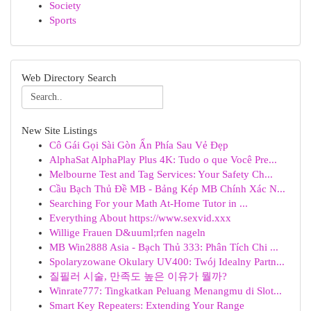
Society
Sports
Web Directory Search
New Site Listings
Cô Gái Gọi Sài Gòn Ẩn Phía Sau Vẻ Đẹp
AlphaSat AlphaPlay Plus 4K: Tudo o que Você Pre...
Melbourne Test and Tag Services: Your Safety Ch...
Cầu Bạch Thủ Đề MB - Bảng Kép MB Chính Xác N...
Searching For your Math At-Home Tutor in ...
Everything About https://www.sexvid.xxx
Willige Frauen D&uuml;rfen nageln
MB Win2888 Asia - Bạch Thủ 333: Phân Tích Chi ...
Spolaryzowane Okulary UV400: Twój Idealny Partn...
질필러 시술, 만족도 높은 이유가 뭘까?
Winrate777: Tingkatkan Peluang Menangmu di Slot...
Smart Key Repeaters: Extending Your Range