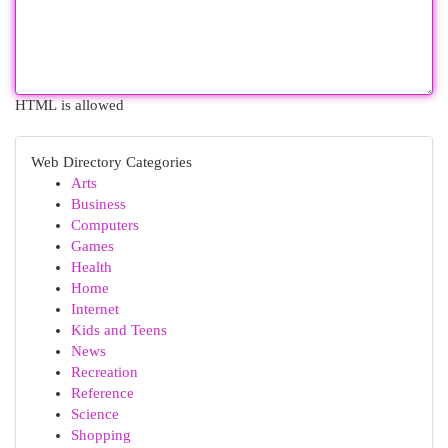
HTML is allowed
Web Directory Categories
Arts
Business
Computers
Games
Health
Home
Internet
Kids and Teens
News
Recreation
Reference
Science
Shopping