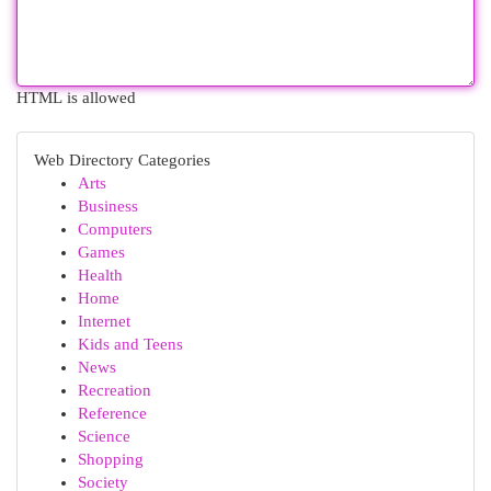
HTML is allowed
Web Directory Categories
Arts
Business
Computers
Games
Health
Home
Internet
Kids and Teens
News
Recreation
Reference
Science
Shopping
Society