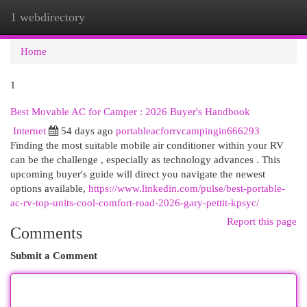
1 webdirectory
Togg
navi
Home
1
Best Movable AC for Camper : 2026 Buyer's Handbook
Internet
54 days ago
portableacforrvcampingin666293
Finding the most suitable mobile air conditioner within your RV
can be the challenge , especially as technology advances . This
upcoming buyer's guide will direct you navigate the newest
options available,
https://www.linkedin.com/pulse/best-portable-
ac-rv-top-units-cool-comfort-road-2026-gary-pettit-kpsyc/
Report this page
Comments
Submit a Comment