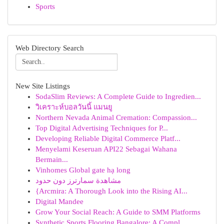
Sports
Web Directory Search
New Site Listings
SodaSlim Reviews: A Complete Guide to Ingredien...
วิเคราะห์บอลวันนี้ แมนยู
Northern Nevada Animal Cremation: Compassion...
Top Digital Advertising Techniques for P...
Developing Reliable Digital Commerce Platf...
Menyelami Keseruan API22 Sebagai Wahana
Bermain...
Vinhomes Global gate hạ long
مشاهدة سمارترز دون حدود
{Arcmira: A Thorough Look into the Rising AI...
Digital Mandee
Grow Your Social Reach: A Guide to SMM Platforms
Synthetic Sports Flooring Bangalore: A Compl...