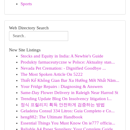
Sports
Web Directory Search
New Site Listings
Stocks and Equity in India: A Newbie's Guide
Produkty farmaceutyczne w Polsce: Aktualny stan...
Nevada Pet Cremation: - Dignified Goodbye ...
The Most Spoken Article On 5222
Thiết Kế Không Gian Bar Xu Hướng Mới Nhất Năm...
Your Fridge Repairs : Diagnosing & Answers
Same-Day Flower Delivery in Raleigh Near Harrod St
Trending Update Blog On Insolvency litigation l...
정식 프릴리지 획득 안전하게 검증하는 방법
Geladeira Consul 334 Litros: Guia Completo e Co...
heng882: The Ultimate Handbook
Essential Things You Must Know On ie777 officia...
Reliable A4 Paper Suppliers: Your Complete Guide