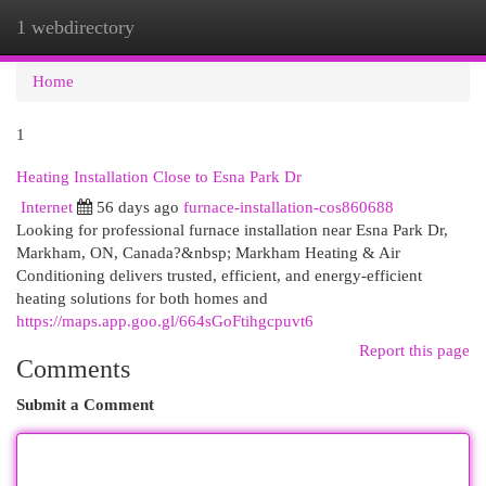
1 webdirectory
Togg
navi
Home
1
Heating Installation Close to Esna Park Dr
Internet
56 days ago
furnace-installation-cos860688
Looking for professional furnace installation near Esna Park Dr,
Markham, ON, Canada?&nbsp; Markham Heating & Air
Conditioning delivers trusted, efficient, and energy-efficient
heating solutions for both homes and
https://maps.app.goo.gl/664sGoFtihgcpuvt6
Report this page
Comments
Submit a Comment