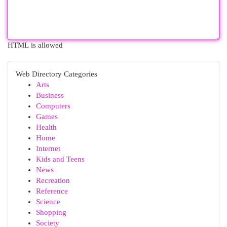
HTML is allowed
Web Directory Categories
Arts
Business
Computers
Games
Health
Home
Internet
Kids and Teens
News
Recreation
Reference
Science
Shopping
Society